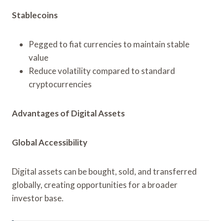
Stablecoins
Pegged to fiat currencies to maintain stable
value
Reduce volatility compared to standard
cryptocurrencies
Advantages of Digital Assets
Global Accessibility
Digital assets can be bought, sold, and transferred
globally, creating opportunities for a broader
investor base.