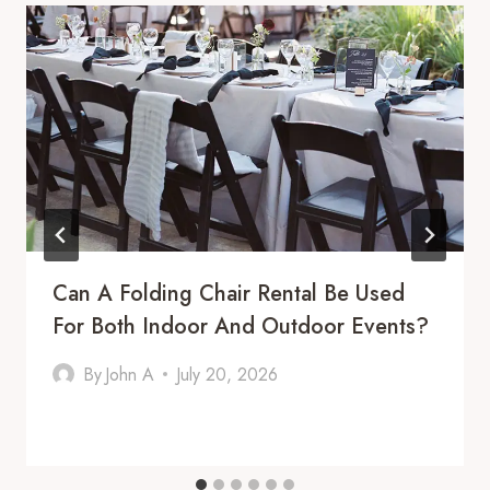
Can A Folding Chair Rental Be Used
For Both Indoor And Outdoor Events?
By
John A
July 20, 2026