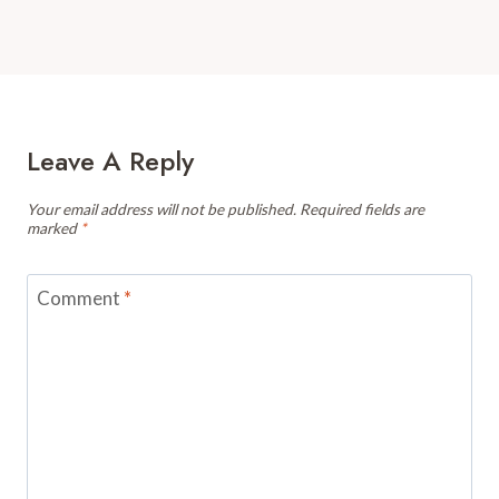
Leave A Reply
Your email address will not be published.
Required fields are
marked
*
Comment
*