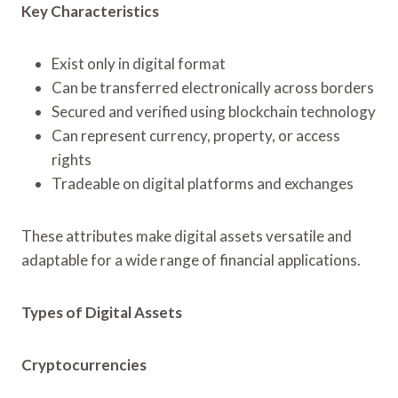
Key Characteristics
Exist only in digital format
Can be transferred electronically across borders
Secured and verified using blockchain technology
Can represent currency, property, or access
rights
Tradeable on digital platforms and exchanges
These attributes make digital assets versatile and
adaptable for a wide range of financial applications.
Types of Digital Assets
Cryptocurrencies