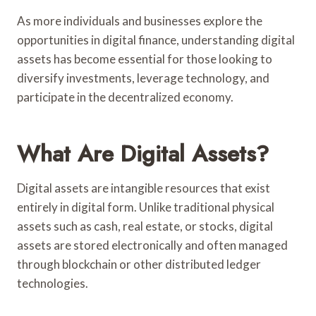
As more individuals and businesses explore the
opportunities in digital finance, understanding digital
assets has become essential for those looking to
diversify investments, leverage technology, and
participate in the decentralized economy.
What Are Digital Assets?
Digital assets are intangible resources that exist
entirely in digital form. Unlike traditional physical
assets such as cash, real estate, or stocks, digital
assets are stored electronically and often managed
through blockchain or other distributed ledger
technologies.