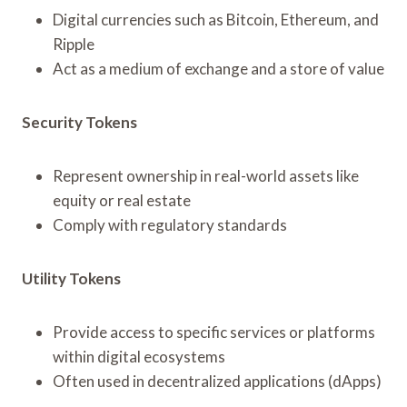
Digital currencies such as Bitcoin, Ethereum, and
Ripple
Act as a medium of exchange and a store of value
Security Tokens
Represent ownership in real-world assets like
equity or real estate
Comply with regulatory standards
Utility Tokens
Provide access to specific services or platforms
within digital ecosystems
Often used in decentralized applications (dApps)