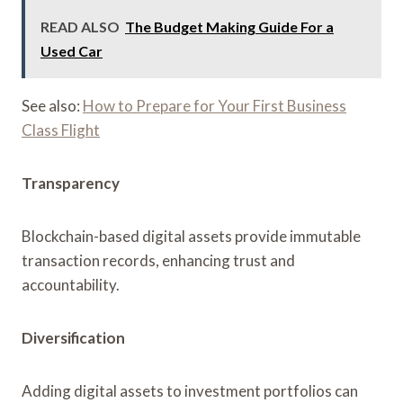
READ ALSO
The Budget Making Guide For a
Used Car
See also:
How to Prepare for Your First Business
Class Flight
Transparency
Blockchain-based digital assets provide immutable
transaction records, enhancing trust and
accountability.
Diversification
Adding digital assets to investment portfolios can