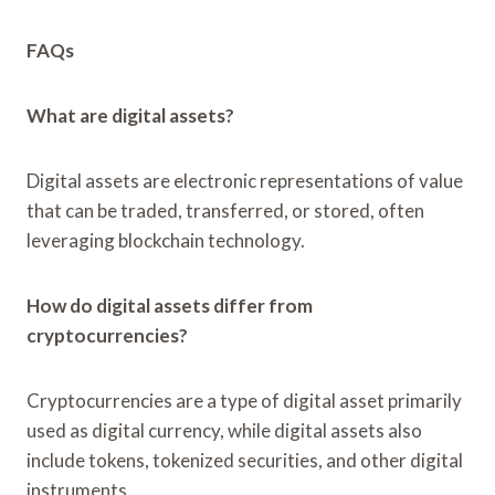
FAQs
What are digital assets?
Digital assets are electronic representations of value
that can be traded, transferred, or stored, often
leveraging blockchain technology.
How do digital assets differ from
cryptocurrencies?
Cryptocurrencies are a type of digital asset primarily
used as digital currency, while digital assets also
include tokens, tokenized securities, and other digital
instruments.