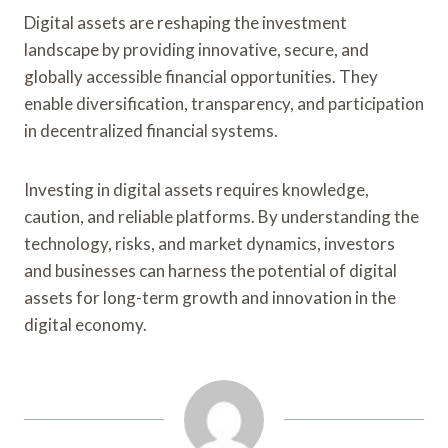
Digital assets are reshaping the investment
landscape by providing innovative, secure, and
globally accessible financial opportunities. They
enable diversification, transparency, and participation
in decentralized financial systems.
Investing in digital assets requires knowledge,
caution, and reliable platforms. By understanding the
technology, risks, and market dynamics, investors
and businesses can harness the potential of digital
assets for long-term growth and innovation in the
digital economy.