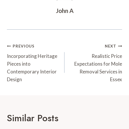
John A
Post
PREVIOUS
NEXT
Navigation
Incorporating Heritage
Realistic Price
Pieces into
Expectations for Mole
Contemporary Interior
Removal Services in
Design
Essex
Similar Posts