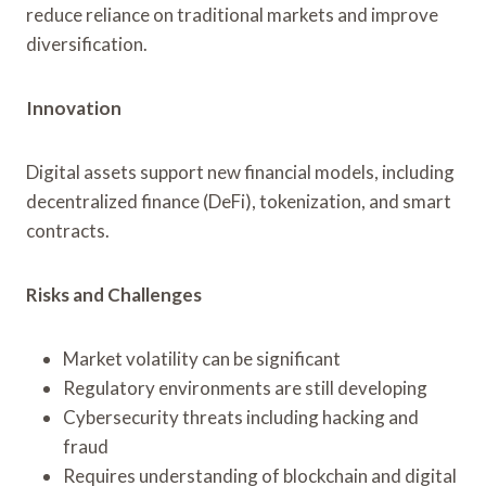
reduce reliance on traditional markets and improve
diversification.
Innovation
Digital assets support new financial models, including
decentralized finance (DeFi), tokenization, and smart
contracts.
Risks and Challenges
Market volatility can be significant
Regulatory environments are still developing
Cybersecurity threats including hacking and
fraud
Requires understanding of blockchain and digital