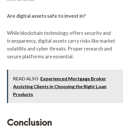
Are digital assets safe to invest in?
While blockchain technology offers security and
transparency, digital assets carry risks like market
volatility and cyber threats. Proper research and
secure platforms are essential.
READ ALSO
Experienced Mortgage Broker
Assisting Clients in Choosing the Right Loan
Products
Conclusion