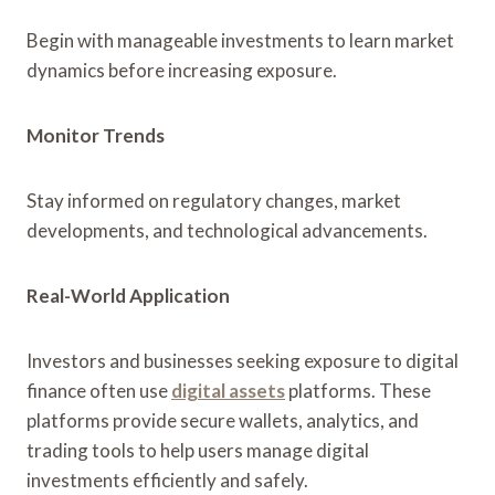
Begin with manageable investments to learn market
dynamics before increasing exposure.
Monitor Trends
Stay informed on regulatory changes, market
developments, and technological advancements.
Real-World Application
Investors and businesses seeking exposure to digital
finance often use
digital assets
platforms. These
platforms provide secure wallets, analytics, and
trading tools to help users manage digital
investments efficiently and safely.