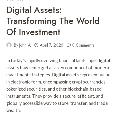
Digital Assets:
Transforming The World
Of Investment
By
John A
April 7, 2026
0 Comments
In today’s rapidly evolving financial landscape, digital
assets have emerged as a key component of modern
investment strategies. Digital assets represent value
in electronic form, encompassing cryptocurrencies,
tokenized securities, and other blockchain-based
instruments. They provide a secure, efficient, and
globally accessible way to store, transfer, and trade
wealth.