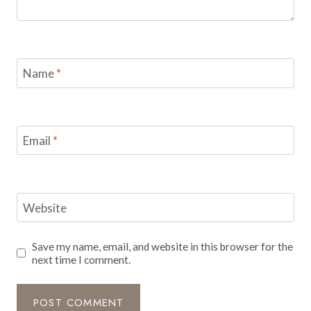
Name
*
Email
*
Website
Save my name, email, and website in this browser for the
next time I comment.