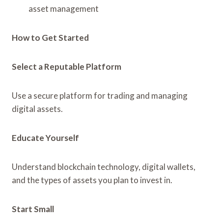
asset management
How to Get Started
Select a Reputable Platform
Use a secure platform for trading and managing
digital assets.
Educate Yourself
Understand blockchain technology, digital wallets,
and the types of assets you plan to invest in.
Start Small