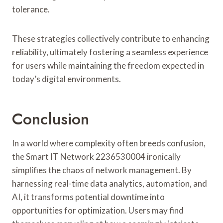
tolerance.
These strategies collectively contribute to enhancing
reliability, ultimately fostering a seamless experience
for users while maintaining the freedom expected in
today’s digital environments.
Conclusion
In a world where complexity often breeds confusion,
the Smart IT Network 2236530004 ironically
simplifies the chaos of network management. By
harnessing real-time data analytics, automation, and
AI, it transforms potential downtime into
opportunities for optimization. Users may find