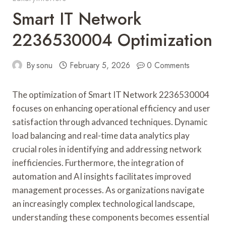
Smart IT Network
2236530004 Optimization
By
sonu
February 5, 2026
0 Comments
The optimization of Smart IT Network 2236530004
focuses on enhancing operational efficiency and user
satisfaction through advanced techniques. Dynamic
load balancing and real-time data analytics play
crucial roles in identifying and addressing network
inefficiencies. Furthermore, the integration of
automation and AI insights facilitates improved
management processes. As organizations navigate
an increasingly complex technological landscape,
understanding these components becomes essential