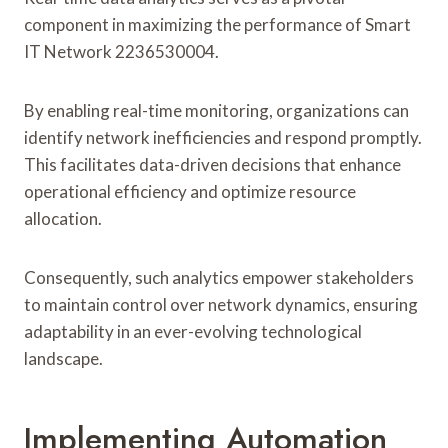
component in maximizing the performance of Smart
IT Network 2236530004.
By enabling real-time monitoring, organizations can
identify network inefficiencies and respond promptly.
This facilitates data-driven decisions that enhance
operational efficiency and optimize resource
allocation.
Consequently, such analytics empower stakeholders
to maintain control over network dynamics, ensuring
adaptability in an ever-evolving technological
landscape.
Implementing Automation