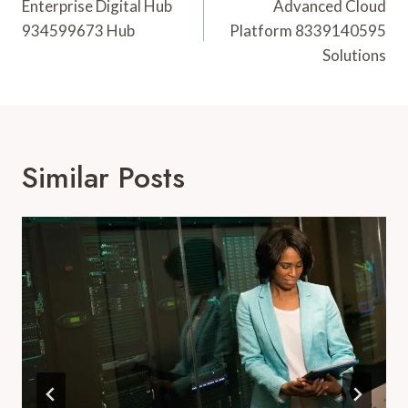
Navigation
Enterprise Digital Hub
Advanced Cloud
934599673 Hub
Platform 8339140595
Solutions
Similar Posts