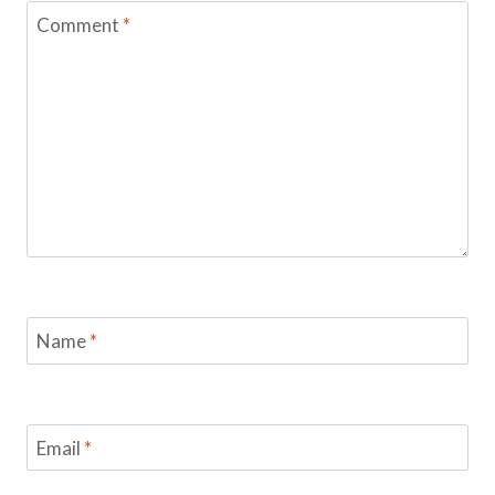
Comment
*
Name
*
Email
*