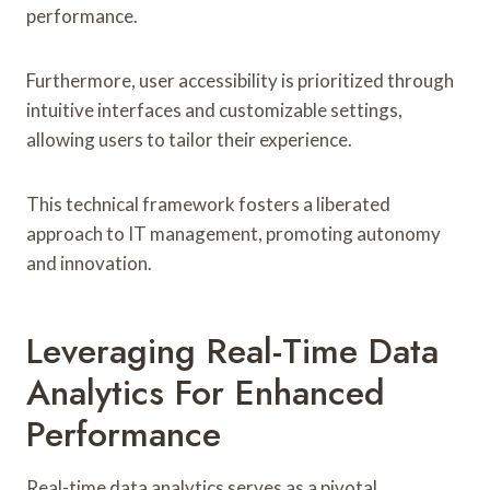
performance.
Furthermore, user accessibility is prioritized through
intuitive interfaces and customizable settings,
allowing users to tailor their experience.
This technical framework fosters a liberated
approach to IT management, promoting autonomy
and innovation.
Leveraging Real-Time Data
Analytics For Enhanced
Performance
Real-time data analytics serves as a pivotal