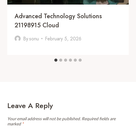
Advanced Technology Solutions
21198915 Cloud
By
sonu
February 5, 2026
Leave A Reply
Your email address will not be published.
Required fields are
marked
*