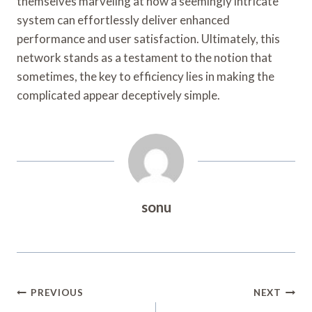
themselves marveling at how a seemingly intricate
system can effortlessly deliver enhanced
performance and user satisfaction. Ultimately, this
network stands as a testament to the notion that
sometimes, the key to efficiency lies in making the
complicated appear deceptively simple.
sonu
Post
PREVIOUS
NEXT