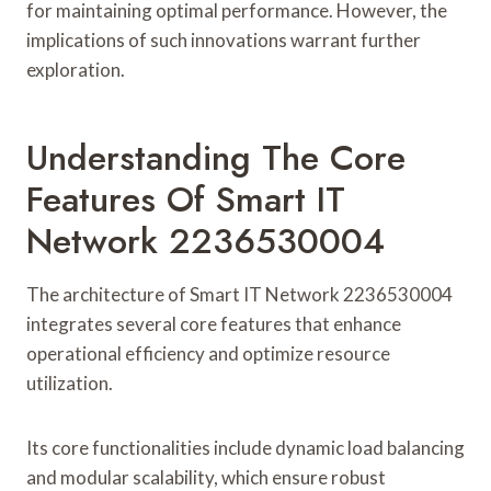
for maintaining optimal performance. However, the
implications of such innovations warrant further
exploration.
Understanding The Core
Features Of Smart IT
Network 2236530004
The architecture of Smart IT Network 2236530004
integrates several core features that enhance
operational efficiency and optimize resource
utilization.
Its core functionalities include dynamic load balancing
and modular scalability, which ensure robust