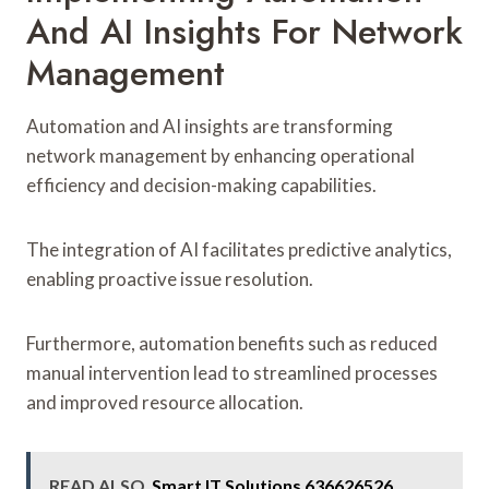
And AI Insights For Network
Management
Automation and AI insights are transforming
network management by enhancing operational
efficiency and decision-making capabilities.
The integration of AI facilitates predictive analytics,
enabling proactive issue resolution.
Furthermore, automation benefits such as reduced
manual intervention lead to streamlined processes
and improved resource allocation.
READ ALSO
Smart IT Solutions 636626526