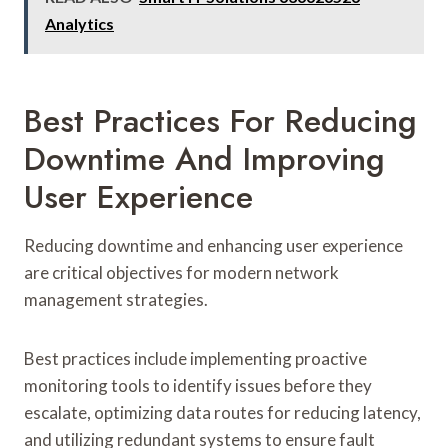
Analytics
Best Practices For Reducing
Downtime And Improving
User Experience
Reducing downtime and enhancing user experience
are critical objectives for modern network
management strategies.
Best practices include implementing proactive
monitoring tools to identify issues before they
escalate, optimizing data routes for reducing latency,
and utilizing redundant systems to ensure fault