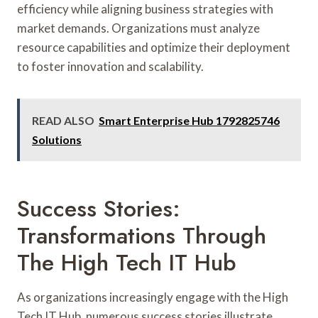
efficiency while aligning business strategies with
market demands. Organizations must analyze
resource capabilities and optimize their deployment
to foster innovation and scalability.
READ ALSO
Smart Enterprise Hub 1792825746
Solutions
Success Stories:
Transformations Through
The High Tech IT Hub
As organizations increasingly engage with the High
Tech IT Hub, numerous success stories illustrate