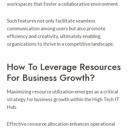
workspaces that foster a collaborative environment.
Such features not only facilitate seamless
communication among users but also promote
efficiency and creativity, ultimately enabling
organizations to thrive in a competitive landscape.
How To Leverage Resources
For Business Growth?
Maximizing resource utilization emerges as a critical
strategy for business growth within the High Tech IT
Hub.
Effective resource allocation enhances operational