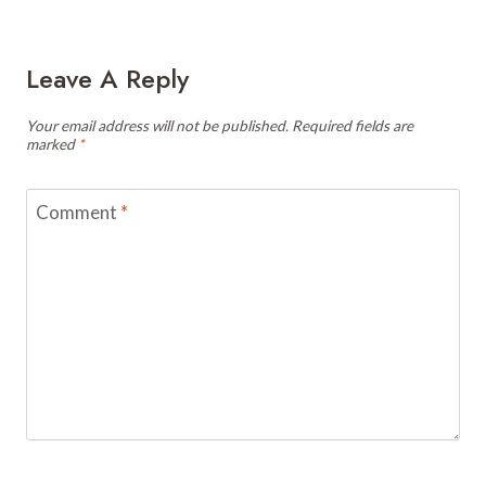
Leave A Reply
Your email address will not be published.
Required fields are
marked
*
Comment
*