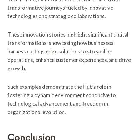
transformative journeys fueled by innovative
technologies and strategic collaborations.
These innovation stories highlight significant digital
transformations, showcasing how businesses
harness cutting-edge solutions to streamline
operations, enhance customer experiences, and drive
growth.
Such examples demonstrate the Hub’s role in
fostering a dynamic environment conducive to
technological advancement and freedom in
organizational evolution.
Conclusion