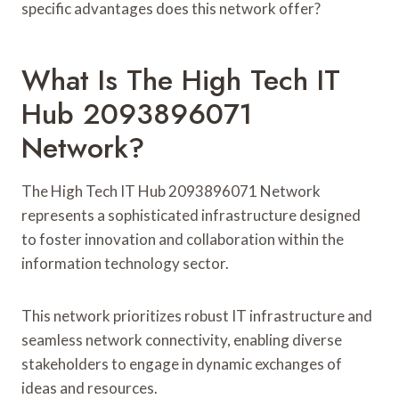
specific advantages does this network offer?
What Is The High Tech IT
Hub 2093896071
Network?
The High Tech IT Hub 2093896071 Network
represents a sophisticated infrastructure designed
to foster innovation and collaboration within the
information technology sector.
This network prioritizes robust IT infrastructure and
seamless network connectivity, enabling diverse
stakeholders to engage in dynamic exchanges of
ideas and resources.