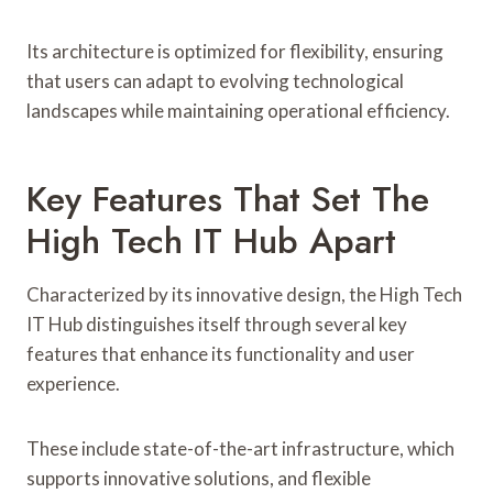
Its architecture is optimized for flexibility, ensuring
that users can adapt to evolving technological
landscapes while maintaining operational efficiency.
Key Features That Set The
High Tech IT Hub Apart
Characterized by its innovative design, the High Tech
IT Hub distinguishes itself through several key
features that enhance its functionality and user
experience.
These include state-of-the-art infrastructure, which
supports innovative solutions, and flexible