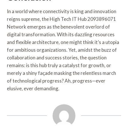
In a world where connectivity is king and innovation
reigns supreme, the High Tech IT Hub 2093896071
Network emerges as the benevolent overlord of
digital transformation. With its dazzling resources
and flexible architecture, one might think it’s a utopia
for ambitious organizations. Yet, amidst the buzz of
collaboration and success stories, the question
remains: is this hub truly a catalyst for growth, or
merely a shiny façade masking the relentless march
of technological progress? Ah, progress—ever
elusive, ever demanding.