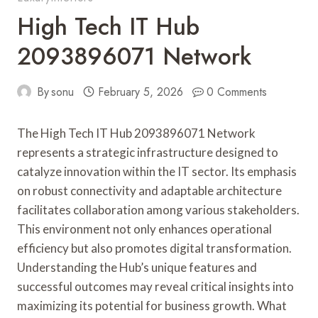
High Tech IT Hub
2093896071 Network
By
sonu
February 5, 2026
0 Comments
The High Tech IT Hub 2093896071 Network
represents a strategic infrastructure designed to
catalyze innovation within the IT sector. Its emphasis
on robust connectivity and adaptable architecture
facilitates collaboration among various stakeholders.
This environment not only enhances operational
efficiency but also promotes digital transformation.
Understanding the Hub’s unique features and
successful outcomes may reveal critical insights into
maximizing its potential for business growth. What