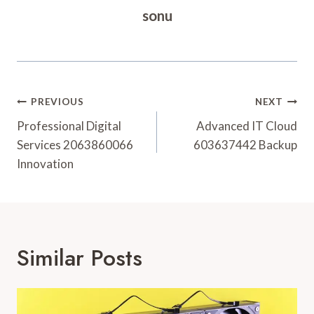
sonu
Post
PREVIOUS
NEXT
Navigation
Professional Digital
Advanced IT Cloud
Services 2063860066
603637442 Backup
Innovation
Similar Posts