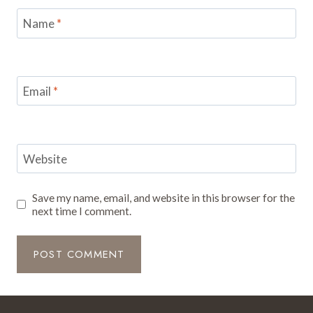
Name
*
Email
*
Website
Save my name, email, and website in this browser for the
next time I comment.