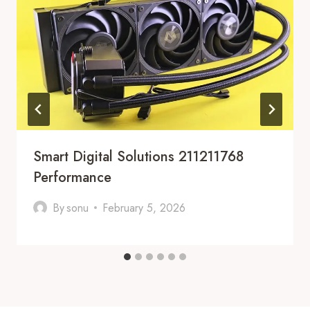
Smart Digital Solutions 211211768
Performance
By
sonu
February 5, 2026