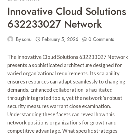
Innovative Cloud Solutions
632233027 Network
By
sonu
February 5, 2026
0 Comments
The Innovative Cloud Solutions 632233027 Network
presents a sophisticated architecture designed for
varied organizational requirements. Its scalability
ensures resources can adapt seamlessly to changing
demands. Enhanced collaboration is facilitated
through integrated tools, yet the network’s robust
security measures warrant close examination.
Understanding these facets can reveal how this
network positions organizations for growth and
competitive advantage. What specific strategies