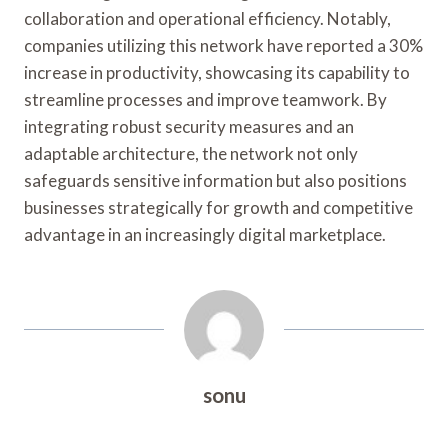
collaboration and operational efficiency. Notably,
companies utilizing this network have reported a 30%
increase in productivity, showcasing its capability to
streamline processes and improve teamwork. By
integrating robust security measures and an
adaptable architecture, the network not only
safeguards sensitive information but also positions
businesses strategically for growth and competitive
advantage in an increasingly digital marketplace.
sonu