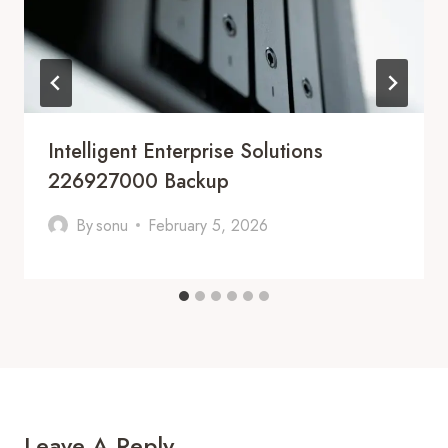
Intelligent Enterprise Solutions
226927000 Backup
By
sonu
February 5, 2026
Leave A Reply