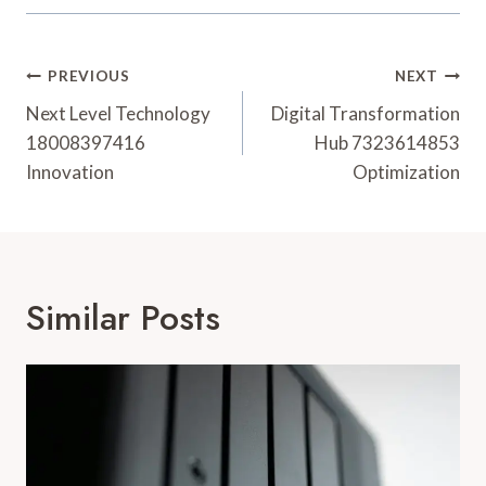
Post
PREVIOUS
NEXT
Navigation
Next Level Technology
Digital Transformation
18008397416
Hub 7323614853
Innovation
Optimization
Similar Posts