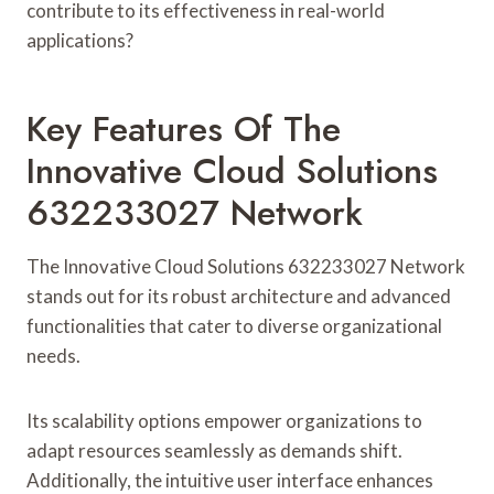
contribute to its effectiveness in real-world
applications?
Key Features Of The
Innovative Cloud Solutions
632233027 Network
The Innovative Cloud Solutions 632233027 Network
stands out for its robust architecture and advanced
functionalities that cater to diverse organizational
needs.
Its scalability options empower organizations to
adapt resources seamlessly as demands shift.
Additionally, the intuitive user interface enhances