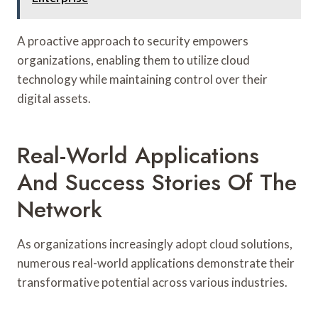
A proactive approach to security empowers
organizations, enabling them to utilize cloud
technology while maintaining control over their
digital assets.
Real-World Applications
And Success Stories Of The
Network
As organizations increasingly adopt cloud solutions,
numerous real-world applications demonstrate their
transformative potential across various industries.