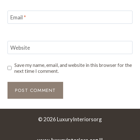
Email
*
Website
Save my name, email, and website in this browser for the
next time I comment.
© 2026 LuxuryInteriorsorg