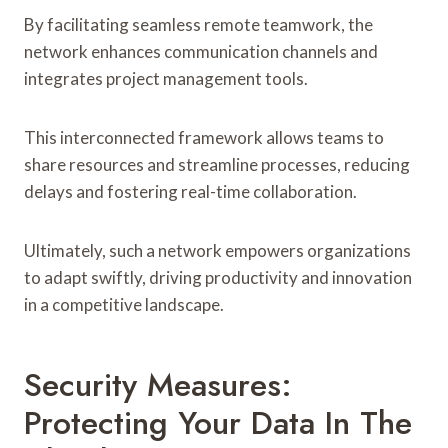
By facilitating seamless remote teamwork, the
network enhances communication channels and
integrates project management tools.
This interconnected framework allows teams to
share resources and streamline processes, reducing
delays and fostering real-time collaboration.
Ultimately, such a network empowers organizations
to adapt swiftly, driving productivity and innovation
in a competitive landscape.
Security Measures:
Protecting Your Data In The