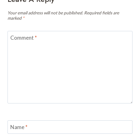
Your email address will not be published.
Required fields are
marked
*
Comment
*
Name
*