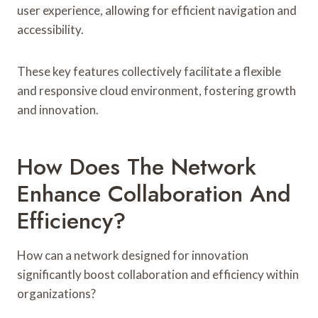
user experience, allowing for efficient navigation and
accessibility.
These key features collectively facilitate a flexible
and responsive cloud environment, fostering growth
and innovation.
How Does The Network
Enhance Collaboration And
Efficiency?
How can a network designed for innovation
significantly boost collaboration and efficiency within
organizations?