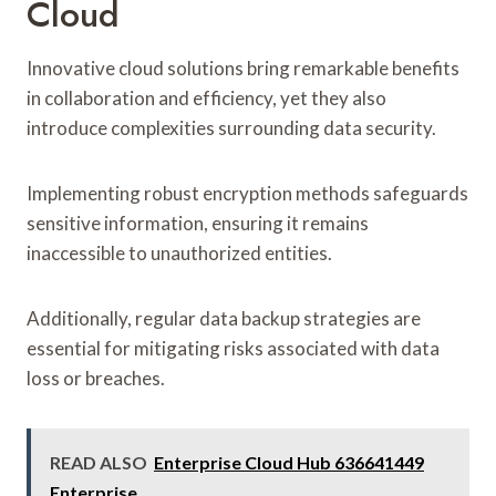
Cloud
Innovative cloud solutions bring remarkable benefits
in collaboration and efficiency, yet they also
introduce complexities surrounding data security.
Implementing robust encryption methods safeguards
sensitive information, ensuring it remains
inaccessible to unauthorized entities.
Additionally, regular data backup strategies are
essential for mitigating risks associated with data
loss or breaches.
READ ALSO
Enterprise Cloud Hub 636641449
Enterprise