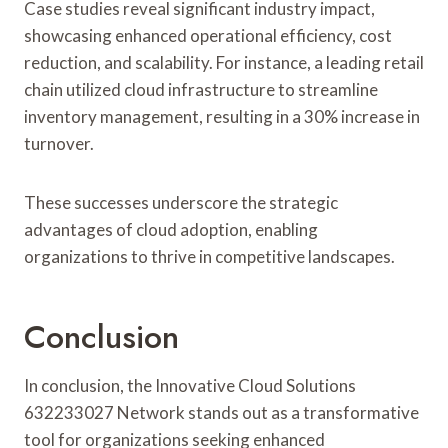
Case studies reveal significant industry impact,
showcasing enhanced operational efficiency, cost
reduction, and scalability. For instance, a leading retail
chain utilized cloud infrastructure to streamline
inventory management, resulting in a 30% increase in
turnover.
These successes underscore the strategic
advantages of cloud adoption, enabling
organizations to thrive in competitive landscapes.
Conclusion
In conclusion, the Innovative Cloud Solutions
632233027 Network stands out as a transformative
tool for organizations seeking enhanced