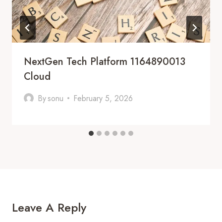
NextGen Tech Platform 1164890013
Cloud
By
sonu
February 5, 2026
Leave A Reply