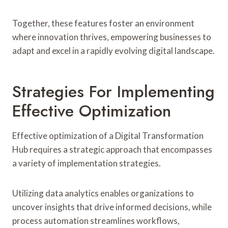
Together, these features foster an environment
where innovation thrives, empowering businesses to
adapt and excel in a rapidly evolving digital landscape.
Strategies For Implementing
Effective Optimization
Effective optimization of a Digital Transformation
Hub requires a strategic approach that encompasses
a variety of implementation strategies.
Utilizing data analytics enables organizations to
uncover insights that drive informed decisions, while
process automation streamlines workflows,