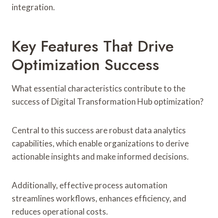
integration.
Key Features That Drive
Optimization Success
What essential characteristics contribute to the
success of Digital Transformation Hub optimization?
Central to this success are robust data analytics
capabilities, which enable organizations to derive
actionable insights and make informed decisions.
Additionally, effective process automation
streamlines workflows, enhances efficiency, and
reduces operational costs.