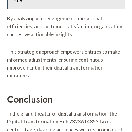
Hub
By analyzing user engagement, operational
efficiencies, and customer satisfaction, organizations
can derive actionable insights.
This strategic approach empowers entities to make
informed adjustments, ensuring continuous
improvement in their digital transformation
initiatives.
Conclusion
In the grand theater of digital transformation, the
Digital Transformation Hub 7323614853 takes
center stage, dazzling audiences with its promises of