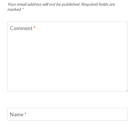
Your email address will not be published.
Required fields are
marked
*
Comment
*
Name
*