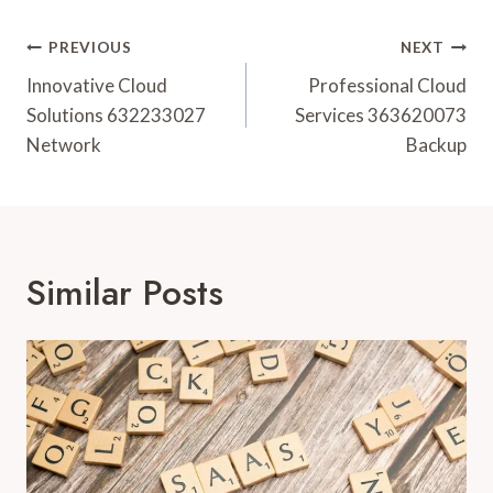
Post
PREVIOUS
NEXT
Navigation
Innovative Cloud
Professional Cloud
Solutions 632233027
Services 363620073
Network
Backup
Similar Posts