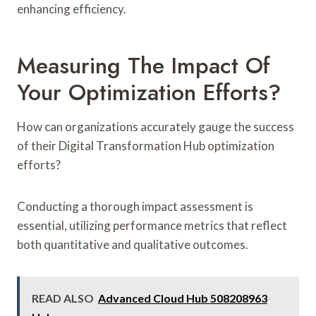
enhancing efficiency.
Measuring The Impact Of
Your Optimization Efforts?
How can organizations accurately gauge the success
of their Digital Transformation Hub optimization
efforts?
Conducting a thorough impact assessment is
essential, utilizing performance metrics that reflect
both quantitative and qualitative outcomes.
READ ALSO
Advanced Cloud Hub 508208963