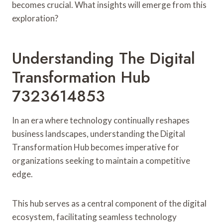
becomes crucial. What insights will emerge from this
exploration?
Understanding The Digital
Transformation Hub
7323614853
In an era where technology continually reshapes
business landscapes, understanding the Digital
Transformation Hub becomes imperative for
organizations seeking to maintain a competitive
edge.
This hub serves as a central component of the digital
ecosystem, facilitating seamless technology