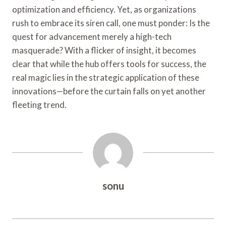
optimization and efficiency. Yet, as organizations
rush to embrace its siren call, one must ponder: Is the
quest for advancement merely a high-tech
masquerade? With a flicker of insight, it becomes
clear that while the hub offers tools for success, the
real magic lies in the strategic application of these
innovations—before the curtain falls on yet another
fleeting trend.
sonu