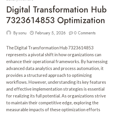
Digital Transformation Hub
7323614853 Optimization
By
sonu
February 5, 2026
0 Comments
The Digital Transformation Hub 7323614853
represents a pivotal shift in how organizations can
enhance their operational frameworks. By harnessing
advanced data analytics and process automation, it
provides a structured approach to optimizing
workflows. However, understanding its key features
and effective implementation strategies is essential
for realizing its full potential. As organizations strive
to maintain their competitive edge, exploring the
measurable impacts of these optimization efforts