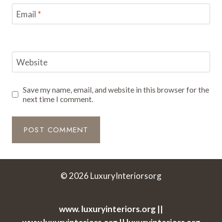
Email
*
Website
Save my name, email, and website in this browser for the
next time I comment.
© 2026 LuxuryInteriorsorg
www. luxuryinteriors.org ||