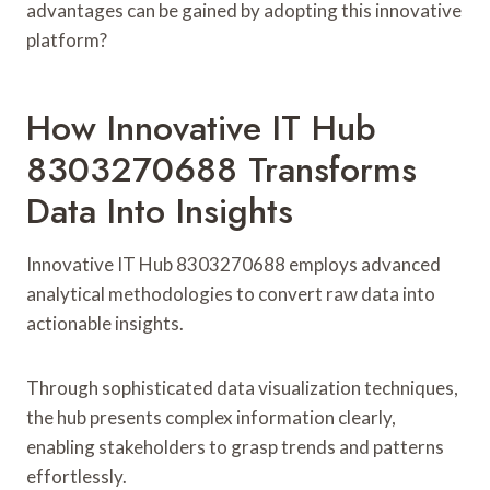
advantages can be gained by adopting this innovative
platform?
How Innovative IT Hub
8303270688 Transforms
Data Into Insights
Innovative IT Hub 8303270688 employs advanced
analytical methodologies to convert raw data into
actionable insights.
Through sophisticated data visualization techniques,
the hub presents complex information clearly,
enabling stakeholders to grasp trends and patterns
effortlessly.