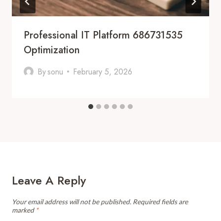
Professional IT Platform 686731535
Optimization
By
sonu
February 5, 2026
Leave A Reply
Your email address will not be published.
Required fields are
marked
*