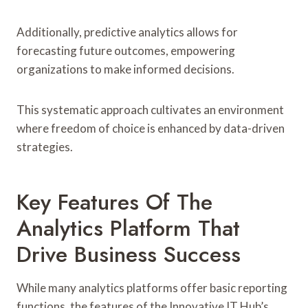
Additionally, predictive analytics allows for
forecasting future outcomes, empowering
organizations to make informed decisions.
This systematic approach cultivates an environment
where freedom of choice is enhanced by data-driven
strategies.
Key Features Of The
Analytics Platform That
Drive Business Success
While many analytics platforms offer basic reporting
functions, the features of the Innovative IT Hub’s