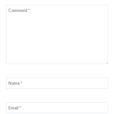
Comment
*
Name
*
Email
*