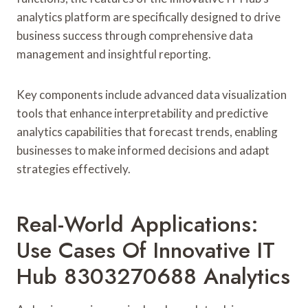
analytics platform are specifically designed to drive
business success through comprehensive data
management and insightful reporting.
Key components include advanced data visualization
tools that enhance interpretability and predictive
analytics capabilities that forecast trends, enabling
businesses to make informed decisions and adapt
strategies effectively.
Real-World Applications:
Use Cases Of Innovative IT
Hub 8303270688 Analytics