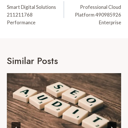
Navigation
Smart Digital Solutions
Professional Cloud
211211768
Platform 490985926
Performance
Enterprise
Similar Posts