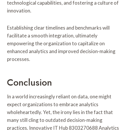
technological capabilities, and fostering a culture of
innovation.
Establishing clear timelines and benchmarks will
facilitate a smooth integration, ultimately
empowering the organization to capitalize on
enhanced analytics and improved decision-making
processes.
Conclusion
In a world increasingly reliant on data, one might
expect organizations to embrace analytics
wholeheartedly. Yet, the irony lies in the fact that
many still cling to outdated decision-making
practices. Innovative IT Hub 8303270688 Analytics