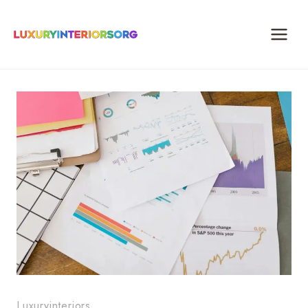
Skip
to
content
Luxuryinteriors