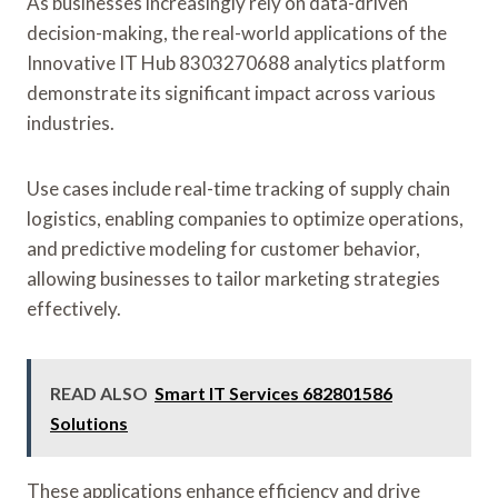
As businesses increasingly rely on data-driven
decision-making, the real-world applications of the
Innovative IT Hub 8303270688 analytics platform
demonstrate its significant impact across various
industries.
Use cases include real-time tracking of supply chain
logistics, enabling companies to optimize operations,
and predictive modeling for customer behavior,
allowing businesses to tailor marketing strategies
effectively.
READ ALSO
Smart IT Services 682801586
Solutions
These applications enhance efficiency and drive