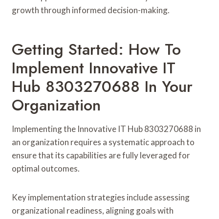
growth through informed decision-making.
Getting Started: How To
Implement Innovative IT
Hub 8303270688 In Your
Organization
Implementing the Innovative IT Hub 8303270688 in
an organization requires a systematic approach to
ensure that its capabilities are fully leveraged for
optimal outcomes.
Key implementation strategies include assessing
organizational readiness, aligning goals with