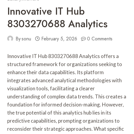
Innovative IT Hub
8303270688 Analytics
By
sonu
February 5, 2026
0 Comments
Innovative IT Hub 8303270688 Analytics offers a
structured framework for organizations seeking to
enhance their data capabilities. Its platform
integrates advanced analytical methodologies with
visualization tools, facilitating a clearer
understanding of complex data trends. This creates a
foundation for informed decision-making. However,
the true potential of this analytics hub lies in its
predictive capabilities, prompting organizations to
reconsider their strategic approaches. What specific