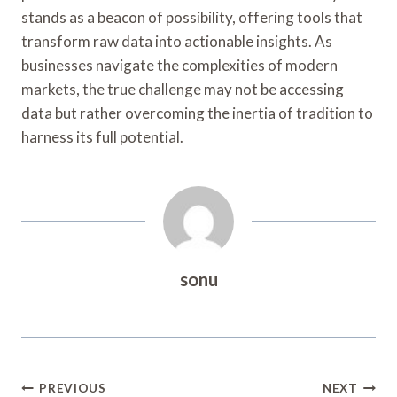
stands as a beacon of possibility, offering tools that
transform raw data into actionable insights. As
businesses navigate the complexities of modern
markets, the true challenge may not be accessing
data but rather overcoming the inertia of tradition to
harness its full potential.
sonu
Post
PREVIOUS
NEXT