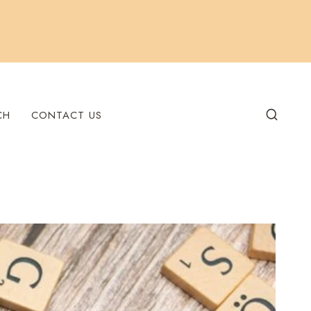
CH
CONTACT US