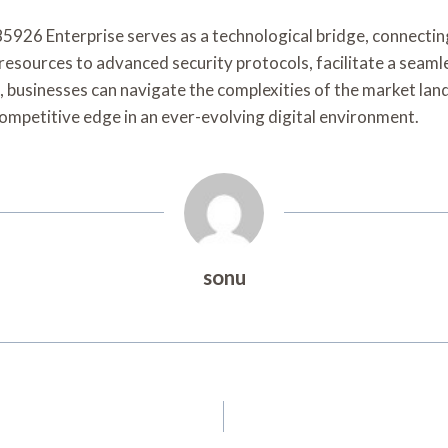
5926 Enterprise serves as a technological bridge, connectin
le resources to advanced security protocols, facilitate a se
m, businesses can navigate the complexities of the market la
competitive edge in an ever-evolving digital environment.
sonu