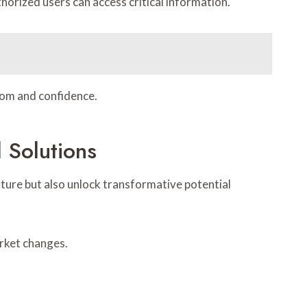
orized users can access critical information.
dom and confidence.
 Solutions
ure but also unlock transformative potential
arket changes.