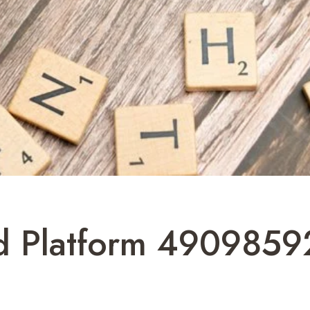
ud Platform 4909859