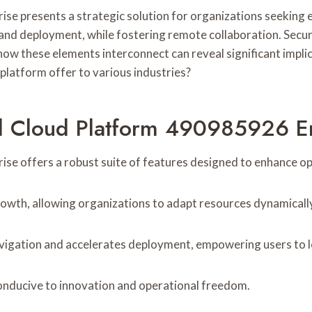
 presents a strategic solution for organizations seeking enh
nd deployment, while fostering remote collaboration. Securi
ow these elements interconnect can reveal significant impli
platform offer to various industries?
al Cloud Platform 490985926 E
 offers a robust suite of features designed to enhance opera
growth, allowing organizations to adapt resources dynamicall
navigation and accelerates deployment, empowering users to le
onducive to innovation and operational freedom.