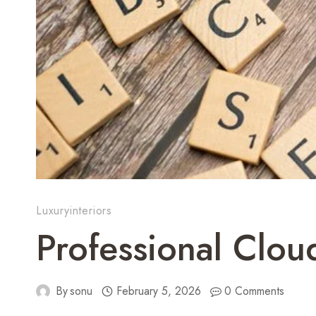
Luxuryinteriors
Professional Clo
By
sonu
February 5, 2026
0 Comments