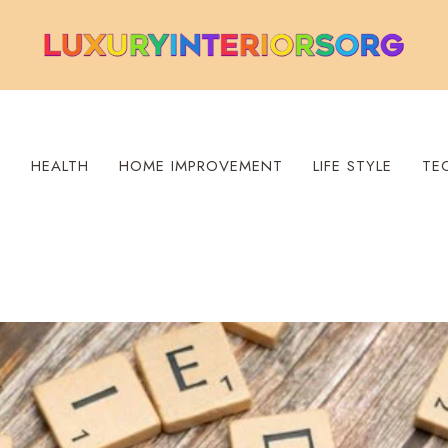
S
HEALTH
HOME IMPROVEMENT
LIFE STYLE
TE