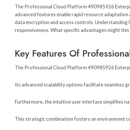
The Professional Cloud Platform 490985926 Enterprise
advanced features enable rapid resource adaptation a
data encryption and access controls. Understanding h
responsiveness. What specific advantages might this 
Key Features Of Profession
The Professional Cloud Platform 490985926 Enterprise
Its advanced scalability options facilitate seamless 
Furthermore, the intuitive user interface simplifies 
This strategic combination fosters an environment c