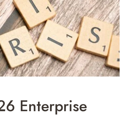
26 Enterprise