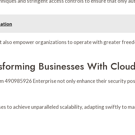
iques and stringent access controls to ensure that only auth
ation
t also empower organizations to operate with greater free
sforming Businesses With Cloud
m 490985926 Enterprise not only enhance their security post
es to achieve unparalleled scalability, adapting swiftly to m