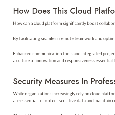
How Does This Cloud Platfo
How can a cloud platform significantly boost collabor
By facilitating seamless remote teamwork and optimiz
Enhanced communication tools and integrated project
a culture of innovation and responsiveness essential
Security Measures In Profe
While organizations increasingly rely on cloud platf
are essential to protect sensitive data and maintain 