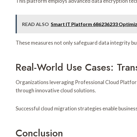
This platform employs advanced data encryption techn
READ ALSO
Smart IT Platform 686236233 Optimiz
These measures not only safeguard data integrity bu
Real-World Use Cases: Tran
Organizations leveraging Professional Cloud Platfor
through innovative cloud solutions.
Successful cloud migration strategies enable business
Conclusion