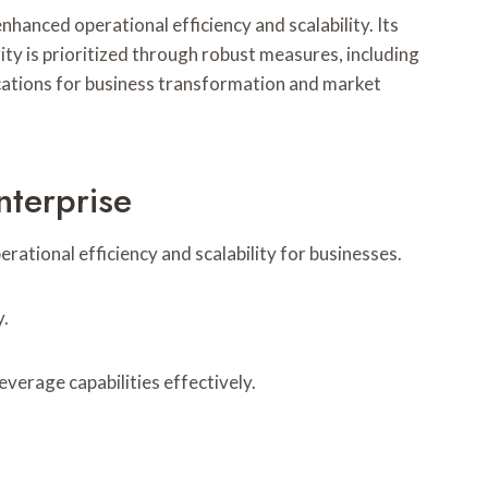
anced operational efficiency and scalability. Its
ty is prioritized through robust measures, including
cations for business transformation and market
nterprise
tional efficiency and scalability for businesses.
y.
verage capabilities effectively.