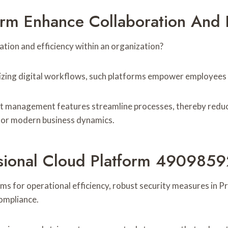
rm Enhance Collaboration And E
ation and efficiency within an organization?
ing digital workflows, such platforms empower employees to 
 management features streamline processes, thereby reduci
 for modern business dynamics.
ssional Cloud Platform 4909859
orms for operational efficiency, robust security measures i
compliance.