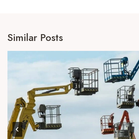
Similar Posts