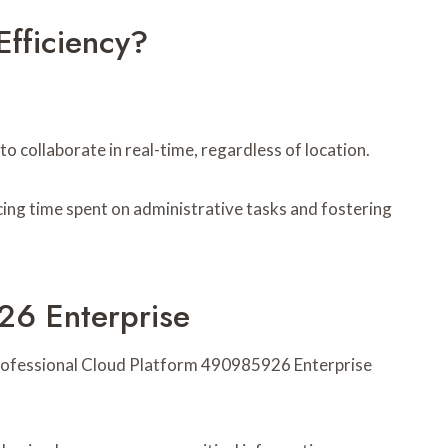
fficiency?
collaborate in real-time, regardless of location.
ng time spent on administrative tasks and fostering
26 Enterprise
n Professional Cloud Platform 490985926 Enterprise