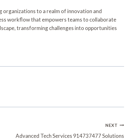
g organizations to a realm of innovation and
amless workflow that empowers teams to collaborate
ndscape, transforming challenges into opportunities
NEXT
Advanced Tech Services 914737477 Solutions