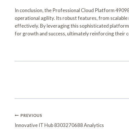
In conclusion, the Professional Cloud Platform 49098
operational agility. Its robust features, from scalab
effectively. By leveraging this sophisticated platfor
for growth and success, ultimately reinforcing their 
Post
PREVIOUS
Navigation
Innovative IT Hub 8303270688 Analytics