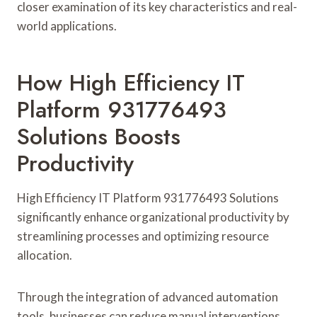
closer examination of its key characteristics and real-
world applications.
How High Efficiency IT
Platform 931776493
Solutions Boosts
Productivity
High Efficiency IT Platform 931776493 Solutions
significantly enhance organizational productivity by
streamlining processes and optimizing resource
allocation.
Through the integration of advanced automation
tools, businesses can reduce manual interventions,