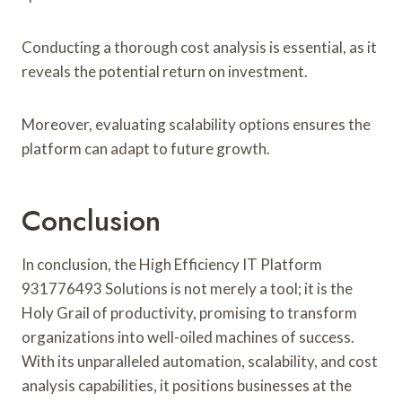
Conducting a thorough cost analysis is essential, as it
reveals the potential return on investment.
Moreover, evaluating scalability options ensures the
platform can adapt to future growth.
Conclusion
In conclusion, the High Efficiency IT Platform
931776493 Solutions is not merely a tool; it is the
Holy Grail of productivity, promising to transform
organizations into well-oiled machines of success.
With its unparalleled automation, scalability, and cost
analysis capabilities, it positions businesses at the