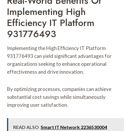
Real-World Benefits Of
Implementing High
Efficiency IT Platform
931776493
Implementing the High Efficiency IT Platform
931776493 can yield significant advantages for
organizations seeking to enhance operational
effectiveness and drive innovation.
By optimizing processes, companies can achieve
substantial cost savings while simultaneously
improving user satisfaction.
READ ALSO
Smart IT Network 2236530004