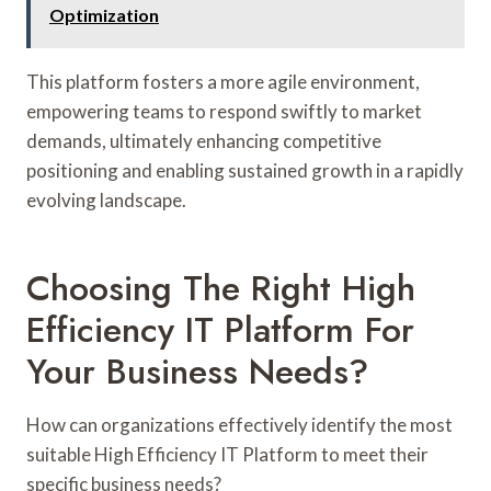
Optimization
This platform fosters a more agile environment,
empowering teams to respond swiftly to market
demands, ultimately enhancing competitive
positioning and enabling sustained growth in a rapidly
evolving landscape.
Choosing The Right High
Efficiency IT Platform For
Your Business Needs?
How can organizations effectively identify the most
suitable High Efficiency IT Platform to meet their
specific business needs?