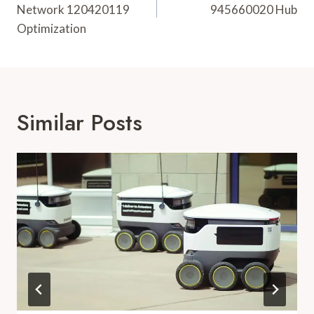
Network 120420119
945660020 Hub
Optimization
Similar Posts