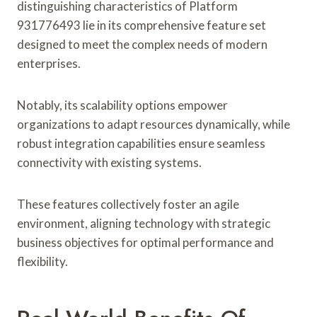
distinguishing characteristics of Platform
931776493 lie in its comprehensive feature set
designed to meet the complex needs of modern
enterprises.
Notably, its scalability options empower
organizations to adapt resources dynamically, while
robust integration capabilities ensure seamless
connectivity with existing systems.
These features collectively foster an agile
environment, aligning technology with strategic
business objectives for optimal performance and
flexibility.