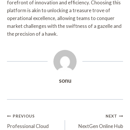
forefront of innovation and efficiency. Choosing this
platform is akin to unlocking a treasure trove of
operational excellence, allowing teams to conquer
market challenges with the swiftness of a gazelle and
the precision of a hawk.
sonu
Post
PREVIOUS
NEXT
Navigation
Professional Cloud
NextGen Online Hub