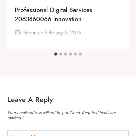
Professional Digital Services
2063860066 Innovation
By
sonu
February 5, 2026
Leave A Reply
Your email address will not be published.
Required fields are
marked
*