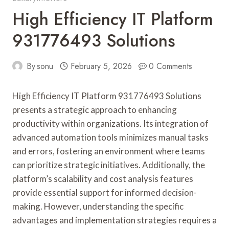
High Efficiency IT Platform
931776493 Solutions
By
sonu
February 5, 2026
0 Comments
High Efficiency IT Platform 931776493 Solutions
presents a strategic approach to enhancing
productivity within organizations. Its integration of
advanced automation tools minimizes manual tasks
and errors, fostering an environment where teams
can prioritize strategic initiatives. Additionally, the
platform’s scalability and cost analysis features
provide essential support for informed decision-
making. However, understanding the specific
advantages and implementation strategies requires a