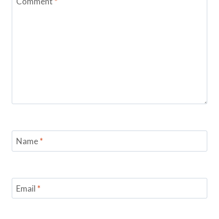
Comment
*
Name
*
Email
*