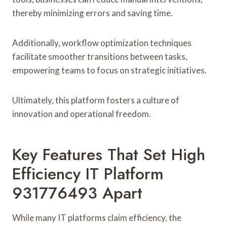
thereby minimizing errors and saving time.
Additionally, workflow optimization techniques
facilitate smoother transitions between tasks,
empowering teams to focus on strategic initiatives.
Ultimately, this platform fosters a culture of
innovation and operational freedom.
Key Features That Set High
Efficiency IT Platform
931776493 Apart
While many IT platforms claim efficiency, the