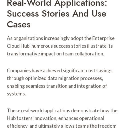
Real-World Applications:
Success Stories And Use
Cases
As organizations increasingly adopt the Enterprise
Cloud Hub, numerous success stories illustrate its
transformative impact on team collaboration.
Companies have achieved significant cost savings
through optimized data migration processes,
enabling seamless transition and integration of
systems.
These real-world applications demonstrate how the
Hub fosters innovation, enhances operational
efficiency, and ultimately allows teams the freedom