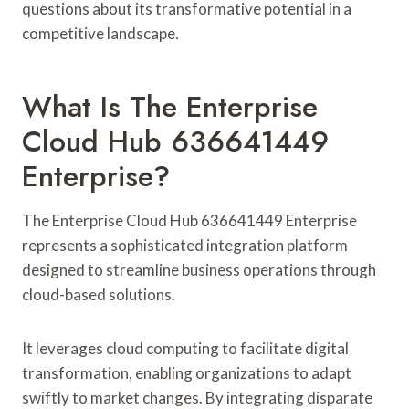
questions about its transformative potential in a
competitive landscape.
What Is The Enterprise
Cloud Hub 636641449
Enterprise?
The Enterprise Cloud Hub 636641449 Enterprise
represents a sophisticated integration platform
designed to streamline business operations through
cloud-based solutions.
It leverages cloud computing to facilitate digital
transformation, enabling organizations to adapt
swiftly to market changes. By integrating disparate