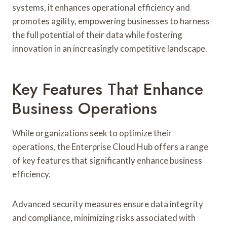
systems, it enhances operational efficiency and
promotes agility, empowering businesses to harness
the full potential of their data while fostering
innovation in an increasingly competitive landscape.
Key Features That Enhance
Business Operations
While organizations seek to optimize their
operations, the Enterprise Cloud Hub offers a range
of key features that significantly enhance business
efficiency.
Advanced security measures ensure data integrity
and compliance, minimizing risks associated with