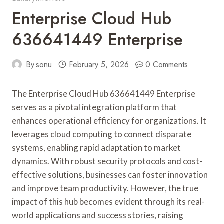
Enterprise Cloud Hub
636641449 Enterprise
By
sonu
February 5, 2026
0 Comments
The Enterprise Cloud Hub 636641449 Enterprise
serves as a pivotal integration platform that
enhances operational efficiency for organizations. It
leverages cloud computing to connect disparate
systems, enabling rapid adaptation to market
dynamics. With robust security protocols and cost-
effective solutions, businesses can foster innovation
and improve team productivity. However, the true
impact of this hub becomes evident through its real-
world applications and success stories, raising