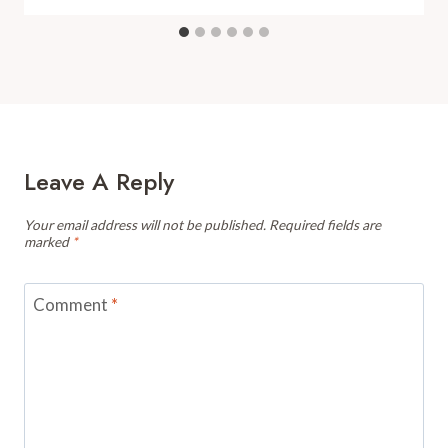
Leave A Reply
Your email address will not be published.
Required fields are
marked
*
Comment
*