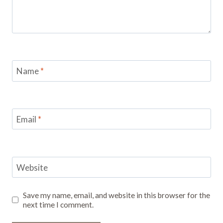
Name
*
Email
*
Website
Save my name, email, and website in this browser for the
next time I comment.