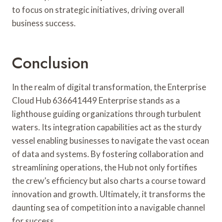
to focus on strategic initiatives, driving overall
business success.
Conclusion
In the realm of digital transformation, the Enterprise
Cloud Hub 636641449 Enterprise stands as a
lighthouse guiding organizations through turbulent
waters. Its integration capabilities act as the sturdy
vessel enabling businesses to navigate the vast ocean
of data and systems. By fostering collaboration and
streamlining operations, the Hub not only fortifies
the crew’s efficiency but also charts a course toward
innovation and growth. Ultimately, it transforms the
daunting sea of competition into a navigable channel
for success.