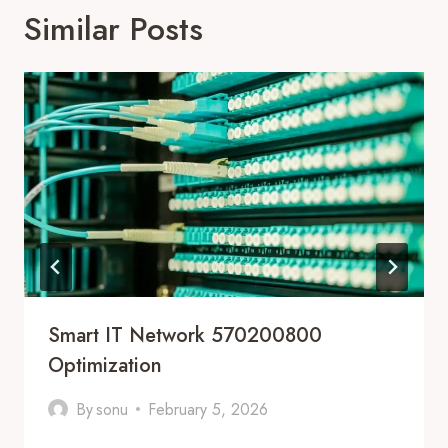
Similar Posts
Smart IT Network 570200800
Optimization
By
sonu
February 5, 2026