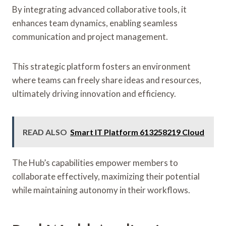
By integrating advanced collaborative tools, it
enhances team dynamics, enabling seamless
communication and project management.
This strategic platform fosters an environment
where teams can freely share ideas and resources,
ultimately driving innovation and efficiency.
READ ALSO
Smart IT Platform 613258219 Cloud
The Hub’s capabilities empower members to
collaborate effectively, maximizing their potential
while maintaining autonomy in their workflows.