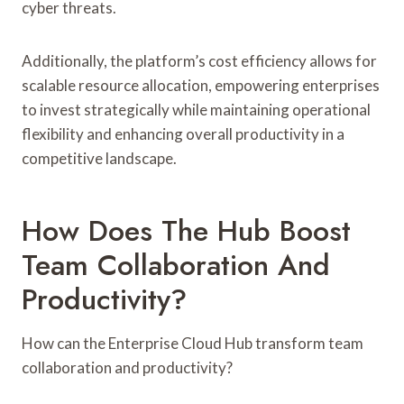
cyber threats.
Additionally, the platform’s cost efficiency allows for
scalable resource allocation, empowering enterprises
to invest strategically while maintaining operational
flexibility and enhancing overall productivity in a
competitive landscape.
How Does The Hub Boost
Team Collaboration And
Productivity?
How can the Enterprise Cloud Hub transform team
collaboration and productivity?