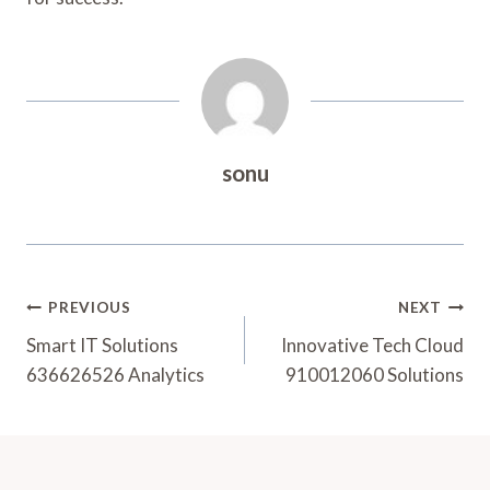
sonu
Post
PREVIOUS
NEXT
Navigation
Smart IT Solutions
Innovative Tech Cloud
636626526 Analytics
910012060 Solutions