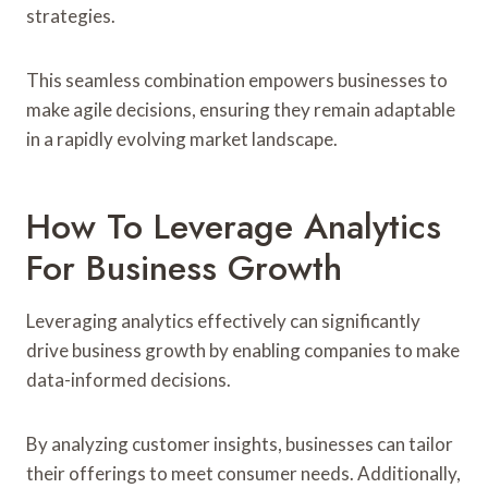
strategies.
This seamless combination empowers businesses to
make agile decisions, ensuring they remain adaptable
in a rapidly evolving market landscape.
How To Leverage Analytics
For Business Growth
Leveraging analytics effectively can significantly
drive business growth by enabling companies to make
data-informed decisions.
By analyzing customer insights, businesses can tailor
their offerings to meet consumer needs. Additionally,