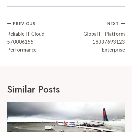
Post
PREVIOUS
NEXT
Navigation
Reliable IT Cloud
Global IT Platform
570006155
18337693123
Performance
Enterprise
Similar Posts