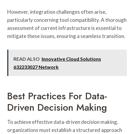
However, integration challenges often arise,
particularly concerning tool compatibility. A thorough
assessment of current infrastructure is essential to
mitigate these issues, ensuring a seamless transition.
READ ALSO
Innovative Cloud Solutions
632233027 Network
Best Practices For Data-
Driven Decision Making
To achieve effective data-driven decision making,
organizations must establish a structured approach