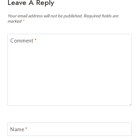
Leave A Reply
Your email address will not be published.
Required fields are
marked
*
Comment
*
Name
*