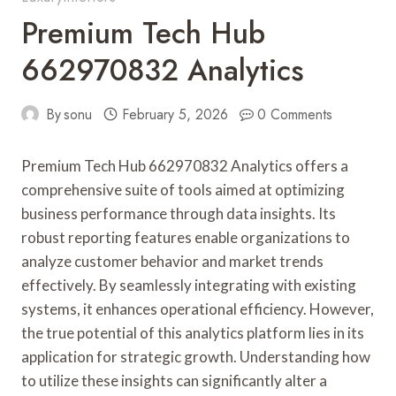
Premium Tech Hub
662970832 Analytics
By
sonu
February 5, 2026
0 Comments
Premium Tech Hub 662970832 Analytics offers a
comprehensive suite of tools aimed at optimizing
business performance through data insights. Its
robust reporting features enable organizations to
analyze customer behavior and market trends
effectively. By seamlessly integrating with existing
systems, it enhances operational efficiency. However,
the true potential of this analytics platform lies in its
application for strategic growth. Understanding how
to utilize these insights can significantly alter a