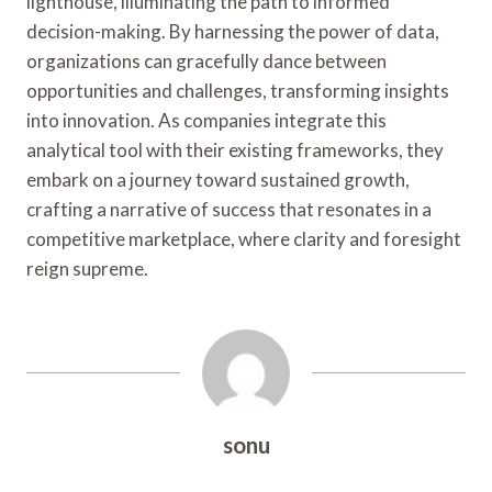
lighthouse, illuminating the path to informed
decision-making. By harnessing the power of data,
organizations can gracefully dance between
opportunities and challenges, transforming insights
into innovation. As companies integrate this
analytical tool with their existing frameworks, they
embark on a journey toward sustained growth,
crafting a narrative of success that resonates in a
competitive marketplace, where clarity and foresight
reign supreme.
sonu