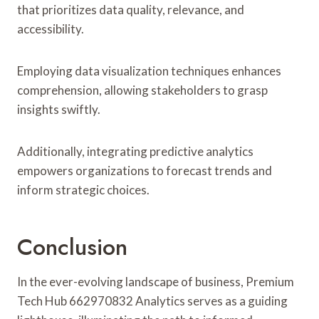
that prioritizes data quality, relevance, and
accessibility.
Employing data visualization techniques enhances
comprehension, allowing stakeholders to grasp
insights swiftly.
Additionally, integrating predictive analytics
empowers organizations to forecast trends and
inform strategic choices.
Conclusion
In the ever-evolving landscape of business, Premium
Tech Hub 662970832 Analytics serves as a guiding