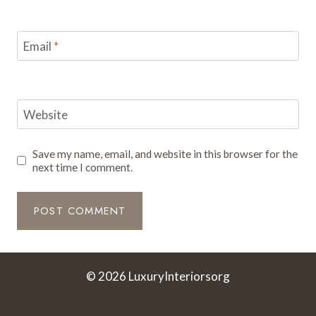
Email
*
Website
Save my name, email, and website in this browser for the
next time I comment.
© 2026 LuxuryInteriorsorg