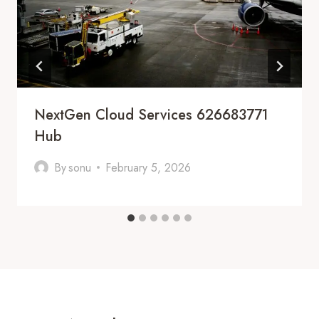
NextGen Cloud Services 626683771
Hub
By
sonu
February 5, 2026