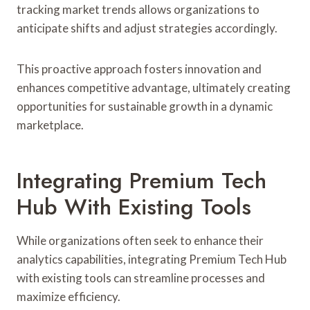
tracking market trends allows organizations to
anticipate shifts and adjust strategies accordingly.
This proactive approach fosters innovation and
enhances competitive advantage, ultimately creating
opportunities for sustainable growth in a dynamic
marketplace.
Integrating Premium Tech
Hub With Existing Tools
While organizations often seek to enhance their
analytics capabilities, integrating Premium Tech Hub
with existing tools can streamline processes and
maximize efficiency.