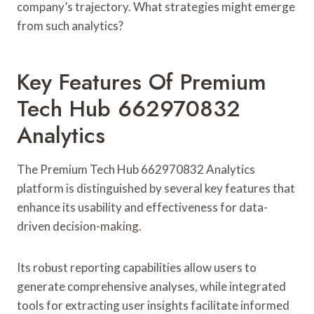
company’s trajectory. What strategies might emerge
from such analytics?
Key Features Of Premium
Tech Hub 662970832
Analytics
The Premium Tech Hub 662970832 Analytics
platform is distinguished by several key features that
enhance its usability and effectiveness for data-
driven decision-making.
Its robust reporting capabilities allow users to
generate comprehensive analyses, while integrated
tools for extracting user insights facilitate informed