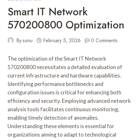
Smart IT Network
570200800 Optimization
By
sonu
February 5, 2026
0 Comments
The optimization of the Smart IT Network
570200800 necessitates a detailed evaluation of
current infrastructure and hardware capabilities.
Identifying performance bottlenecks and
configuration issues is critical for enhancing both
efficiency and security. Employing advanced network
analysis tools facilitates continuous monitoring,
enabling timely detection of anomalies.
Understanding these elements is essential for
organizations aiming to adapt to technological