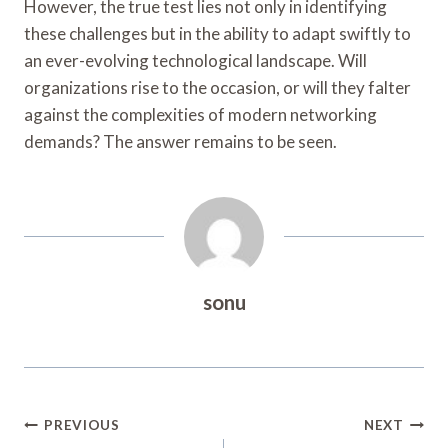
However, the true test lies not only in identifying
these challenges but in the ability to adapt swiftly to
an ever-evolving technological landscape. Will
organizations rise to the occasion, or will they falter
against the complexities of modern networking
demands? The answer remains to be seen.
sonu
Post
PREVIOUS
NEXT