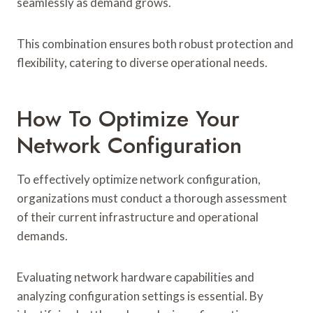
seamlessly as demand grows.
This combination ensures both robust protection and
flexibility, catering to diverse operational needs.
How To Optimize Your
Network Configuration
To effectively optimize network configuration,
organizations must conduct a thorough assessment
of their current infrastructure and operational
demands.
Evaluating network hardware capabilities and
analyzing configuration settings is essential. By