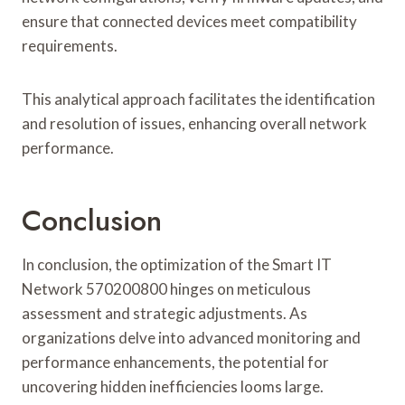
ensure that connected devices meet compatibility
requirements.
This analytical approach facilitates the identification
and resolution of issues, enhancing overall network
performance.
Conclusion
In conclusion, the optimization of the Smart IT
Network 570200800 hinges on meticulous
assessment and strategic adjustments. As
organizations delve into advanced monitoring and
performance enhancements, the potential for
uncovering hidden inefficiencies looms large.