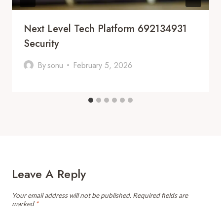
Next Level Tech Platform 692134931
Security
By
sonu
February 5, 2026
Leave A Reply
Your email address will not be published.
Required fields are
marked
*