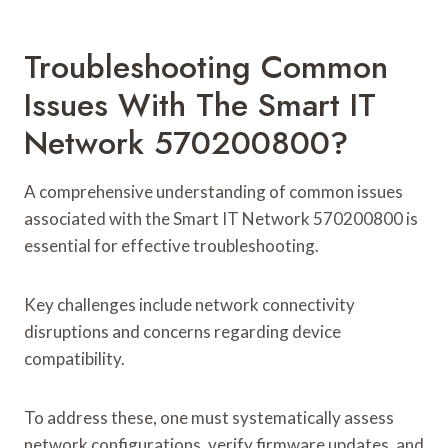
Troubleshooting Common
Issues With The Smart IT
Network 570200800?
A comprehensive understanding of common issues
associated with the Smart IT Network 570200800 is
essential for effective troubleshooting.
Key challenges include network connectivity
disruptions and concerns regarding device
compatibility.
To address these, one must systematically assess
network configurations, verify firmware updates, and