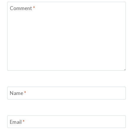
Comment
*
Name
*
Email
*