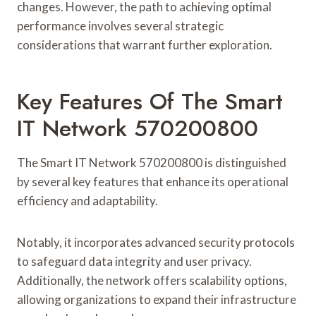
changes. However, the path to achieving optimal
performance involves several strategic
considerations that warrant further exploration.
Key Features Of The Smart
IT Network 570200800
The Smart IT Network 570200800 is distinguished
by several key features that enhance its operational
efficiency and adaptability.
Notably, it incorporates advanced security protocols
to safeguard data integrity and user privacy.
Additionally, the network offers scalability options,
allowing organizations to expand their infrastructure