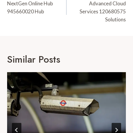
Navigation
NextGen Online Hub
Advanced Cloud
945660020 Hub
Services 120680575
Solutions
Similar Posts