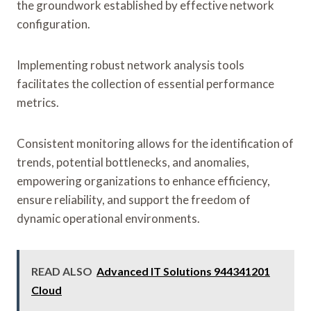
the groundwork established by effective network
configuration.
Implementing robust network analysis tools
facilitates the collection of essential performance
metrics.
Consistent monitoring allows for the identification of
trends, potential bottlenecks, and anomalies,
empowering organizations to enhance efficiency,
ensure reliability, and support the freedom of
dynamic operational environments.
READ ALSO
Advanced IT Solutions 944341201
Cloud