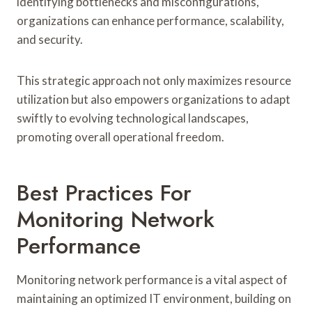
identifying bottlenecks and misconfigurations,
organizations can enhance performance, scalability,
and security.
This strategic approach not only maximizes resource
utilization but also empowers organizations to adapt
swiftly to evolving technological landscapes,
promoting overall operational freedom.
Best Practices For
Monitoring Network
Performance
Monitoring network performance is a vital aspect of
maintaining an optimized IT environment, building on