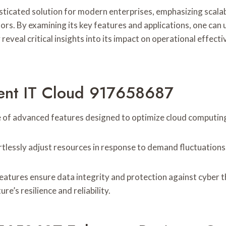
icated solution for modern enterprises, emphasizing scalabili
rs. By examining its key features and applications, one can u
eal critical insights into its impact on operational effecti
igent IT Cloud 917658687
 of advanced features designed to optimize cloud computing 
ortlessly adjust resources in response to demand fluctuations
features ensure data integrity and protection against cyber
re’s resilience and reliability.