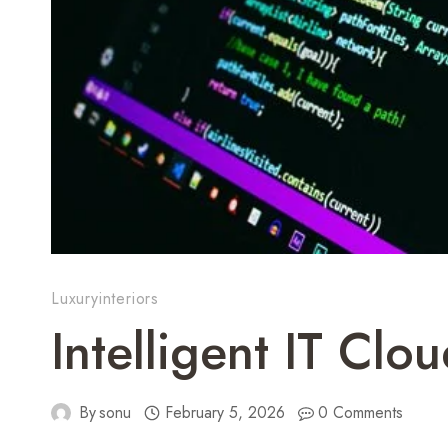
Luxuryinteriors
Intelligent IT Cl
By
sonu
February 5, 2026
0 Comments