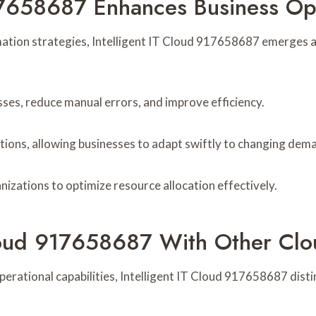
17658687 Enhances Business Op
mation strategies, Intelligent IT Cloud 917658687 emerges as
sses, reduce manual errors, and improve efficiency.
options, allowing businesses to adapt swiftly to changing dem
nizations to optimize resource allocation effectively.
loud 917658687 With Other Clo
erational capabilities, Intelligent IT Cloud 917658687 disti