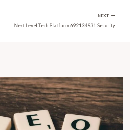
NEXT
Next Level Tech Platform 692134931 Security