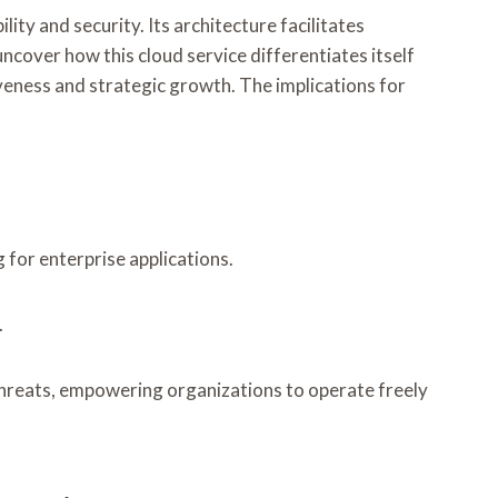
ty and security. Its architecture facilitates
ncover how this cloud service differentiates itself
veness and strategic growth. The implications for
for enterprise applications.
.
 threats, empowering organizations to operate freely