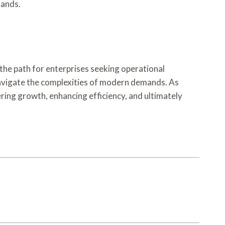
mands.
 the path for enterprises seeking operational
 navigate the complexities of modern demands. As
tering growth, enhancing efficiency, and ultimately