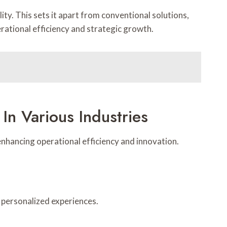
ity. This sets it apart from conventional solutions,
rational efficiency and strategic growth.
In Various Industries
enhancing operational efficiency and innovation.
 personalized experiences.