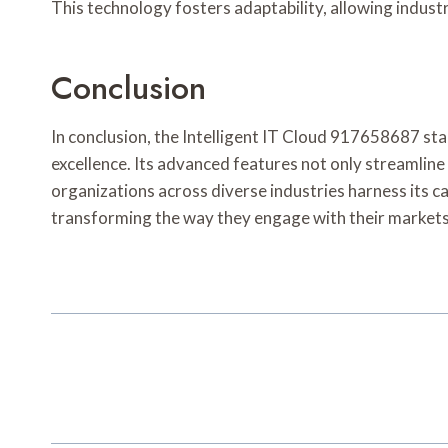
This technology fosters adaptability, allowing indu
Conclusion
In conclusion, the Intelligent IT Cloud 917658687 stan
excellence. Its advanced features not only streamline
organizations across diverse industries harness its ca
transforming the way they engage with their markets