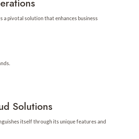
erations
 a pivotal solution that enhances business
ands.
ud Solutions
nguishes itself through its unique features and