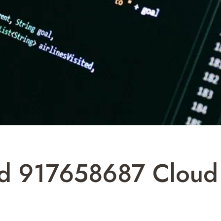
oud 917658687 Cloud