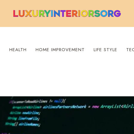
S
HEALTH
HOME IMPROVEMENT
LIFE STYLE
TE