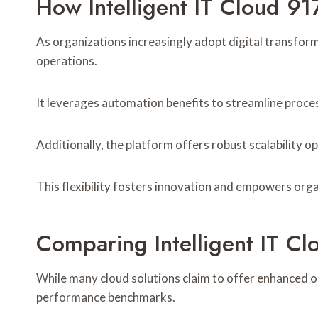
How Intelligent IT Cloud 9
As organizations increasingly adopt digital transfor
operations.
It leverages automation benefits to streamline proce
Additionally, the platform offers robust scalability 
This flexibility fosters innovation and empowers orga
Comparing Intelligent IT C
While many cloud solutions claim to offer enhanced op
performance benchmarks.