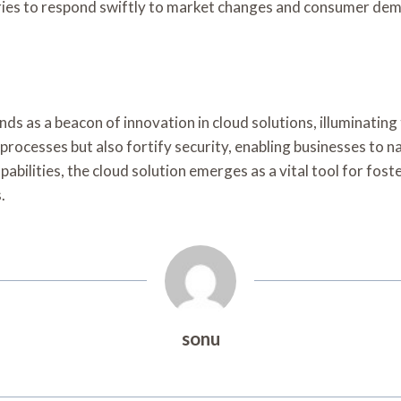
stries to respond swiftly to market changes and consumer de
ds as a beacon of innovation in cloud solutions, illuminating
 processes but also fortify security, enabling businesses to
pabilities, the cloud solution emerges as a vital tool for fos
.
sonu