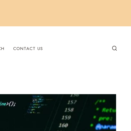
CH
CONTACT US