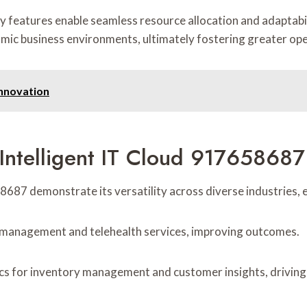
ity features enable seamless resource allocation and adaptabil
namic business environments, ultimately fostering greater ope
nnovation
Intelligent IT Cloud 917658687 
8687 demonstrate its versatility across diverse industries, 
ta management and telehealth services, improving outcomes.
ics for inventory management and customer insights, driving