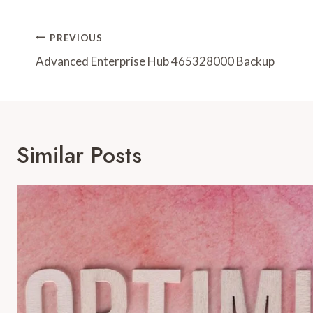
Post
PREVIOUS
Navigation
Advanced Enterprise Hub 465328000 Backup
Similar Posts