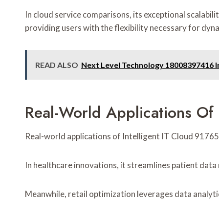
In cloud service comparisons, its exceptional scalabil
providing users with the flexibility necessary for dy
READ ALSO
Next Level Technology 18008397416 I
Real-World Applications Of 
Real-world applications of Intelligent IT Cloud 91765
In healthcare innovations, it streamlines patient da
Meanwhile, retail optimization leverages data analyt