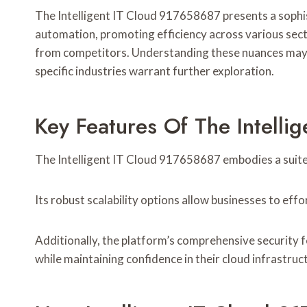
The Intelligent IT Cloud 917658687 presents a sophist
automation, promoting efficiency across various secto
from competitors. Understanding these nuances may rev
specific industries warrant further exploration.
Key Features Of The Intell
The Intelligent IT Cloud 917658687 embodies a suite
Its robust scalability options allow businesses to eff
Additionally, the platform’s comprehensive security 
while maintaining confidence in their cloud infrastructu