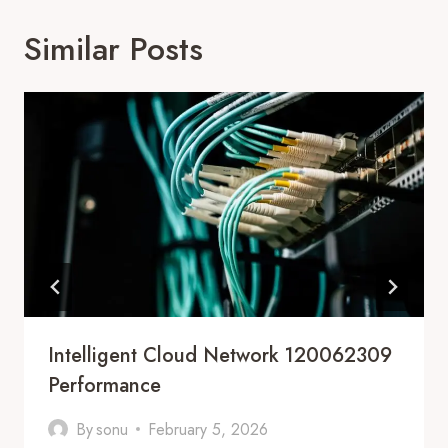
Similar Posts
Intelligent Cloud Network 120062309
Performance
By
sonu
February 5, 2026