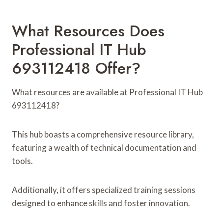
What Resources Does
Professional IT Hub
693112418 Offer?
What resources are available at Professional IT Hub
693112418?
This hub boasts a comprehensive resource library,
featuring a wealth of technical documentation and
tools.
Additionally, it offers specialized training sessions
designed to enhance skills and foster innovation.