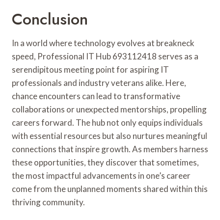
Conclusion
In a world where technology evolves at breakneck
speed, Professional IT Hub 693112418 serves as a
serendipitous meeting point for aspiring IT
professionals and industry veterans alike. Here,
chance encounters can lead to transformative
collaborations or unexpected mentorships, propelling
careers forward. The hub not only equips individuals
with essential resources but also nurtures meaningful
connections that inspire growth. As members harness
these opportunities, they discover that sometimes,
the most impactful advancements in one’s career
come from the unplanned moments shared within this
thriving community.