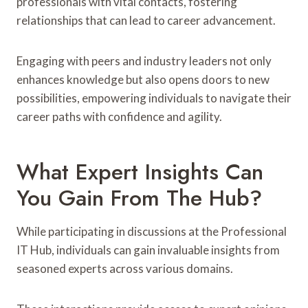
professionals with vital contacts, fostering
relationships that can lead to career advancement.
Engaging with peers and industry leaders not only
enhances knowledge but also opens doors to new
possibilities, empowering individuals to navigate their
career paths with confidence and agility.
What Expert Insights Can
You Gain From The Hub?
While participating in discussions at the Professional
IT Hub, individuals can gain invaluable insights from
seasoned experts across various domains.