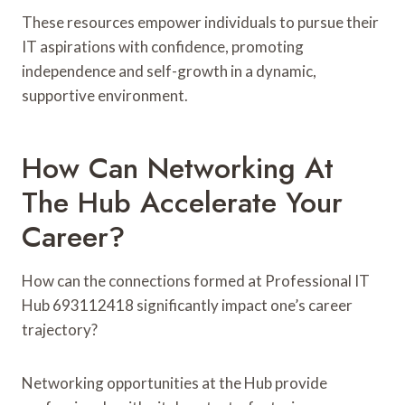
These resources empower individuals to pursue their
IT aspirations with confidence, promoting
independence and self-growth in a dynamic,
supportive environment.
How Can Networking At
The Hub Accelerate Your
Career?
How can the connections formed at Professional IT
Hub 693112418 significantly impact one’s career
trajectory?
Networking opportunities at the Hub provide