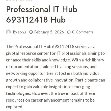
Professional IT Hub
693112418 Hub
By
sonu
February 5, 2026
0 Comments
The Professional IT Hub 693112418 serves as a
pivotal resource center for IT professionals aiming to
enhance their skills and knowledge. With a rich library
of documentation, tailored training sessions, and
networking opportunities, it fosters both individual
growth and collaborative innovation. Participants can
expect to gain valuable insights into emerging
technologies. However, the true impact of these
resources on career advancement remains to be
explored.