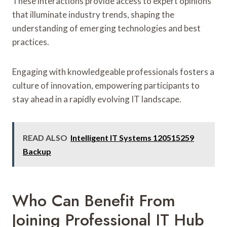
These interactions provide access to expert opinions
that illuminate industry trends, shaping the
understanding of emerging technologies and best
practices.
Engaging with knowledgeable professionals fosters a
culture of innovation, empowering participants to
stay ahead in a rapidly evolving IT landscape.
READ ALSO
Intelligent IT Systems 120515259
Backup
Who Can Benefit From
Joining Professional IT Hub