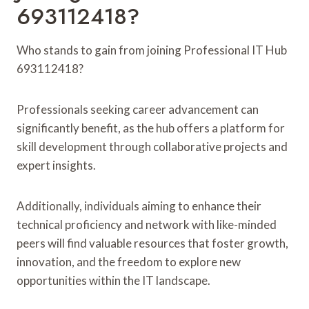
693112418?
Who stands to gain from joining Professional IT Hub
693112418?
Professionals seeking career advancement can
significantly benefit, as the hub offers a platform for
skill development through collaborative projects and
expert insights.
Additionally, individuals aiming to enhance their
technical proficiency and network with like-minded
peers will find valuable resources that foster growth,
innovation, and the freedom to explore new
opportunities within the IT landscape.