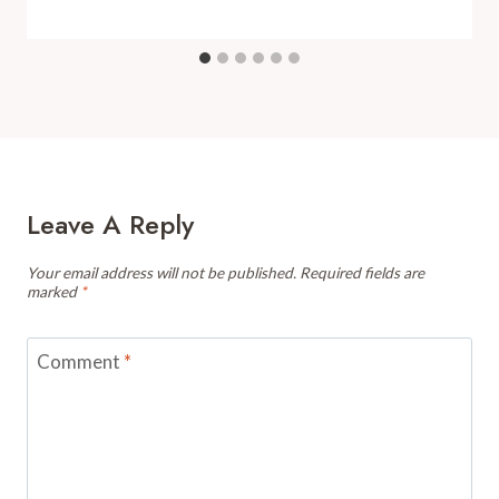
Leave A Reply
Your email address will not be published.
Required fields are
marked
*
Comment
*