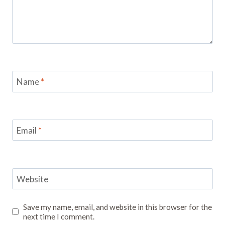
Name
*
Email
*
Website
Save my name, email, and website in this browser for the
next time I comment.