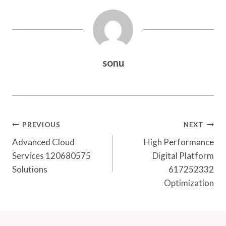
sonu
Post
PREVIOUS
NEXT
Navigation
Advanced Cloud
High Performance
Services 120680575
Digital Platform
Solutions
617252332
Optimization