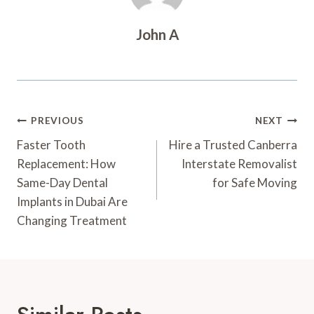
John A
Post
PREVIOUS
NEXT
Navigation
Faster Tooth
Hire a Trusted Canberra
Replacement: How
Interstate Removalist
Same-Day Dental
for Safe Moving
Implants in Dubai Are
Changing Treatment