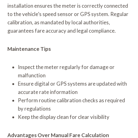
installation ensures the meter is correctly connected
to the vehicle’s speed sensor or GPS system. Regular
calibration, as mandated by local authorities,
guarantees fare accuracy and legal compliance.
Maintenance Tips
Inspect the meter regularly for damage or
malfunction
Ensure digital or GPS systems are updated with
accurate rate information
Perform routine calibration checks as required
by regulations
Keep the display clean for clear visibility
Advantages Over Manual Fare Calculation