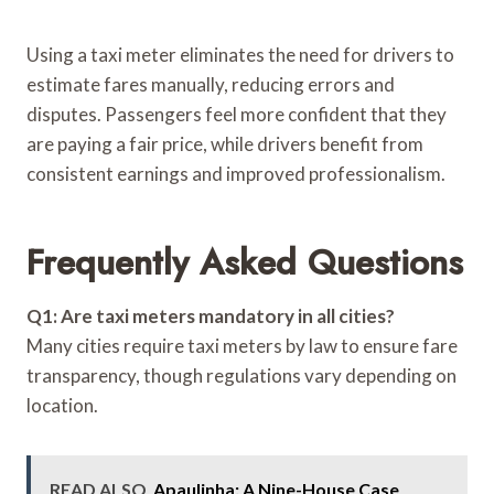
Using a taxi meter eliminates the need for drivers to
estimate fares manually, reducing errors and
disputes. Passengers feel more confident that they
are paying a fair price, while drivers benefit from
consistent earnings and improved professionalism.
Frequently Asked Questions
Q1: Are taxi meters mandatory in all cities?
Many cities require taxi meters by law to ensure fare
transparency, though regulations vary depending on
location.
READ ALSO
Apaulinha: A Nine-House Case