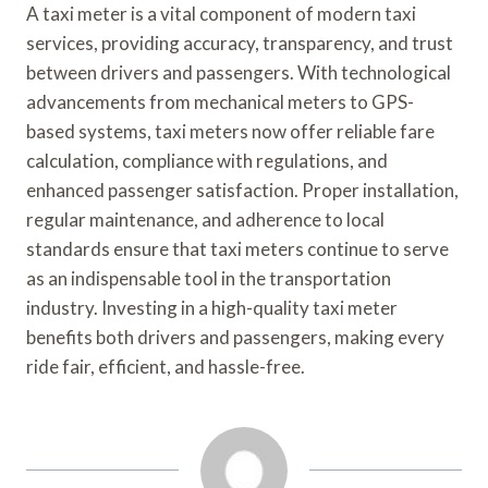
A taxi meter is a vital component of modern taxi
services, providing accuracy, transparency, and trust
between drivers and passengers. With technological
advancements from mechanical meters to GPS-
based systems, taxi meters now offer reliable fare
calculation, compliance with regulations, and
enhanced passenger satisfaction. Proper installation,
regular maintenance, and adherence to local
standards ensure that taxi meters continue to serve
as an indispensable tool in the transportation
industry. Investing in a high-quality taxi meter
benefits both drivers and passengers, making every
ride fair, efficient, and hassle-free.