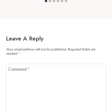
Leave A Reply
Your email address will not be published.
Required fields are
marked
*
Comment
*