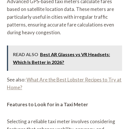
Advanced GPS-based taxi meters calculate fares
based on satellite location data. These meters are
particularly useful in cities with irregular traffic
patterns, ensuring accurate fare calculations even
during heavy congestion.
READ ALSO
Best AR Glasses vs VR Headsets:
Which Is Better in 2026?
See also:
What Are the Best Lobster Recipes to Try at
Home?
Features to Look for in a Taxi Meter
Selecting a reliable taxi meter involves considering