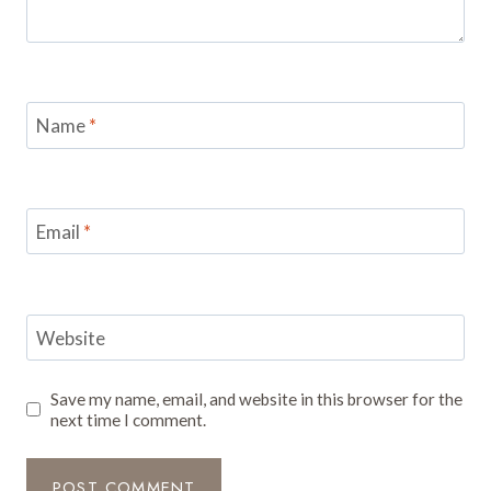
Name
*
Email
*
Website
Save my name, email, and website in this browser for the
next time I comment.