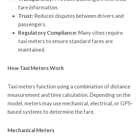
fare information.
Trust:
Reduces disputes between drivers and
passengers.
Regulatory Compliance:
Many cities require
taxi meters to ensure standard fares are
maintained.
How Taxi Meters Work
Taxi meters function using a combination of distance
measurement and time calculation. Depending on the
model, meters may use mechanical, electrical, or GPS-
based systems to determine the fare.
Mechanical Meters