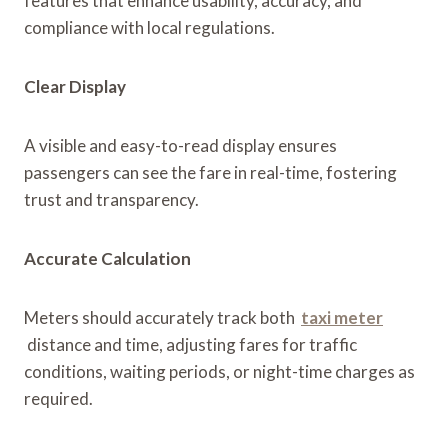
features that enhance usability, accuracy, and
compliance with local regulations.
Clear Display
A visible and easy-to-read display ensures
passengers can see the fare in real-time, fostering
trust and transparency.
Accurate Calculation
Meters should accurately track both
taxi meter
distance and time, adjusting fares for traffic
conditions, waiting periods, or night-time charges as
required.