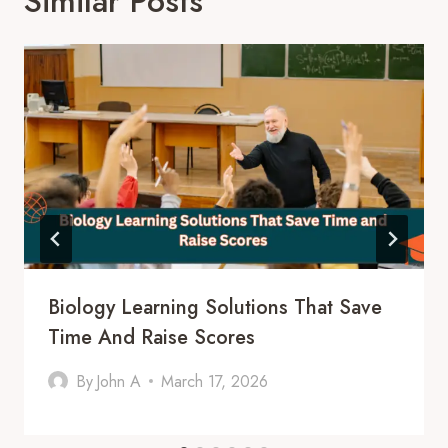
Similar Posts
Biology Learning Solutions That Save
Time And Raise Scores
By
John A
March 17, 2026