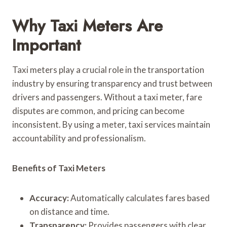
Why Taxi Meters Are
Important
Taxi meters play a crucial role in the transportation
industry by ensuring transparency and trust between
drivers and passengers. Without a taxi meter, fare
disputes are common, and pricing can become
inconsistent. By using a meter, taxi services maintain
accountability and professionalism.
Benefits of Taxi Meters
Accuracy:
Automatically calculates fares based
on distance and time.
Transparency:
Provides passengers with clear