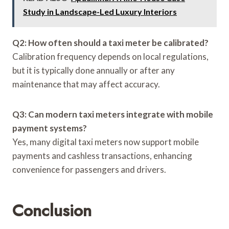
Study in Landscape-Led Luxury Interiors
Q2: How often should a taxi meter be calibrated?
Calibration frequency depends on local regulations,
but it is typically done annually or after any
maintenance that may affect accuracy.
Q3: Can modern taxi meters integrate with mobile
payment systems?
Yes, many digital taxi meters now support mobile
payments and cashless transactions, enhancing
convenience for passengers and drivers.
Conclusion