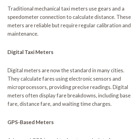
Traditional mechanical taxi meters use gears and a
speedometer connection to calculate distance. These
meters are reliable but require regular calibration and
maintenance.
Digital Taxi Meters
Digital meters are now the standard in many cities.
They calculate fares using electronic sensors and
microprocessors, providing precise readings. Digital
meters often display fare breakdowns, including base
fare, distance fare, and waiting time charges.
GPS-Based Meters