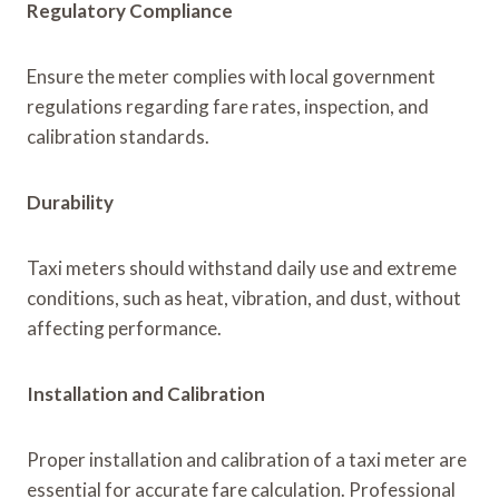
Regulatory Compliance
Ensure the meter complies with local government
regulations regarding fare rates, inspection, and
calibration standards.
Durability
Taxi meters should withstand daily use and extreme
conditions, such as heat, vibration, and dust, without
affecting performance.
Installation and Calibration
Proper installation and calibration of a taxi meter are
essential for accurate fare calculation. Professional