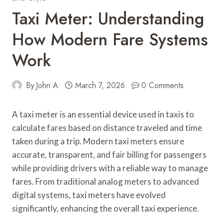
Taxi Meter: Understanding
How Modern Fare Systems
Work
By
John A
March 7, 2026
0 Comments
A taxi meter is an essential device used in taxis to
calculate fares based on distance traveled and time
taken during a trip. Modern taxi meters ensure
accurate, transparent, and fair billing for passengers
while providing drivers with a reliable way to manage
fares. From traditional analog meters to advanced
digital systems, taxi meters have evolved
significantly, enhancing the overall taxi experience.