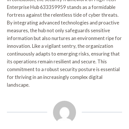
Enterprise Hub 633359959 stands as a formidable
fortress against the relentless tide of cyber threats.
By integrating advanced technologies and proactive
measures, the hub not only safeguards sensitive
information but also nurtures an environment ripe for
innovation. Like a vigilant sentry, the organization
continuously adapts to emerging risks, ensuring that
its operations remain resilient and secure. This
commitment to a robust security posture is essential
for thriving in an increasingly complex digital
landscape.