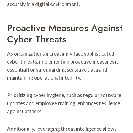
securely in a digital environment.
Proactive Measures Against
Cyber Threats
As organizations increasingly face sophisticated
cyber threats, implementing proactive measures is
essential for safeguarding sensitive data and
maintaining operational integrity.
Prioritizing cyber hygiene, such as regular software
updates and employee training, enhances resilience
against attacks.
Additionally, leveraging threat intelligence allows