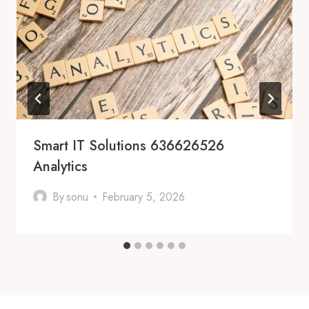
Smart IT Solutions 636626526
Analytics
By
sonu
February 5, 2026