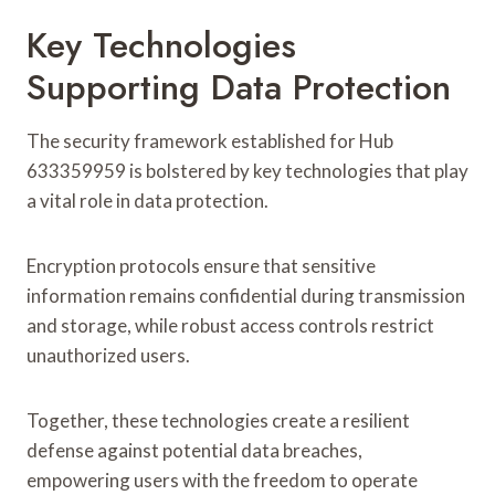
Key Technologies
Supporting Data Protection
The security framework established for Hub
633359959 is bolstered by key technologies that play
a vital role in data protection.
Encryption protocols ensure that sensitive
information remains confidential during transmission
and storage, while robust access controls restrict
unauthorized users.
Together, these technologies create a resilient
defense against potential data breaches,
empowering users with the freedom to operate