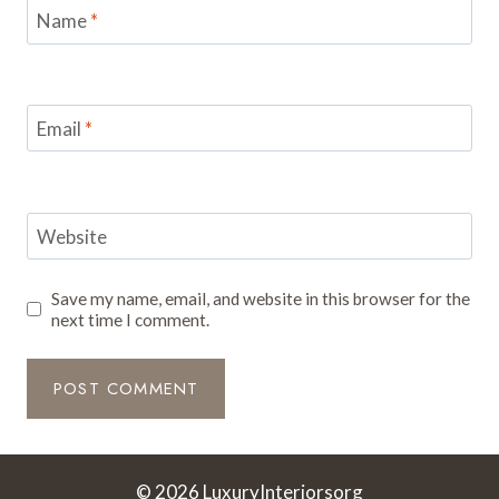
Name
*
Email
*
Website
Save my name, email, and website in this browser for the
next time I comment.
© 2026 LuxuryInteriorsorg