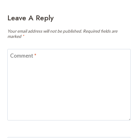
Leave A Reply
Your email address will not be published.
Required fields are
marked
*
Comment
*