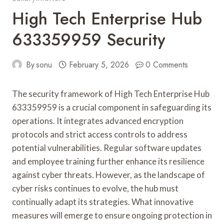
High Tech Enterprise Hub
633359959 Security
By
sonu
February 5, 2026
0 Comments
The security framework of High Tech Enterprise Hub
633359959 is a crucial component in safeguarding its
operations. It integrates advanced encryption
protocols and strict access controls to address
potential vulnerabilities. Regular software updates
and employee training further enhance its resilience
against cyber threats. However, as the landscape of
cyber risks continues to evolve, the hub must
continually adapt its strategies. What innovative
measures will emerge to ensure ongoing protection in