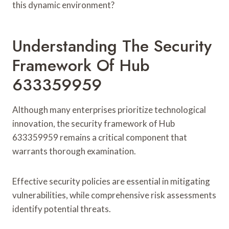
this dynamic environment?
Understanding The Security
Framework Of Hub
633359959
Although many enterprises prioritize technological
innovation, the security framework of Hub
633359959 remains a critical component that
warrants thorough examination.
Effective security policies are essential in mitigating
vulnerabilities, while comprehensive risk assessments
identify potential threats.