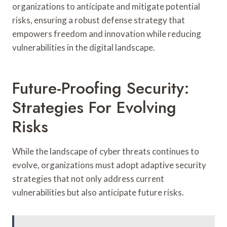
organizations to anticipate and mitigate potential
risks, ensuring a robust defense strategy that
empowers freedom and innovation while reducing
vulnerabilities in the digital landscape.
Future-Proofing Security:
Strategies For Evolving
Risks
While the landscape of cyber threats continues to
evolve, organizations must adopt adaptive security
strategies that not only address current
vulnerabilities but also anticipate future risks.