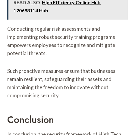
READ ALSO
High Efficiency Online Hub
120688114 Hub
Conducting regular risk assessments and
implementing robust security training programs
empowers employees to recognize and mitigate
potential threats.
Such proactive measures ensure that businesses
remain resilient, safeguarding their assets and
maintaining the freedom to innovate without
compromising security.
Conclusion
In conclusion, the security framework of High Tech