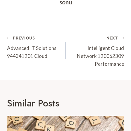
sonu
Post
PREVIOUS
NEXT
Navigation
Advanced IT Solutions
Intelligent Cloud
944341201 Cloud
Network 120062309
Performance
Similar Posts