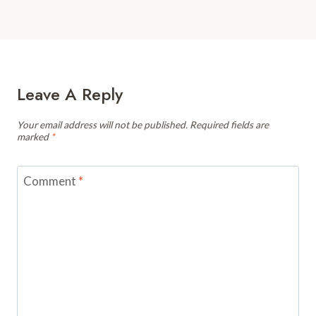
Leave A Reply
Your email address will not be published.
Required fields are
marked
*
Comment
*