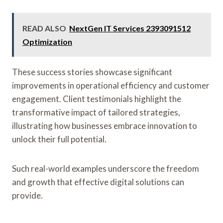
READ ALSO
NextGen IT Services 2393091512
Optimization
These success stories showcase significant
improvements in operational efficiency and customer
engagement. Client testimonials highlight the
transformative impact of tailored strategies,
illustrating how businesses embrace innovation to
unlock their full potential.
Such real-world examples underscore the freedom
and growth that effective digital solutions can
provide.