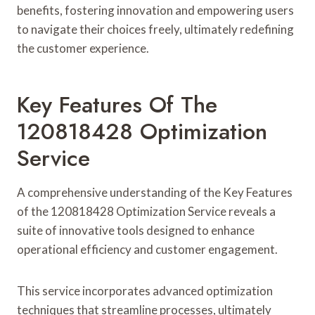
benefits, fostering innovation and empowering users
to navigate their choices freely, ultimately redefining
the customer experience.
Key Features Of The
120818428 Optimization
Service
A comprehensive understanding of the Key Features
of the 120818428 Optimization Service reveals a
suite of innovative tools designed to enhance
operational efficiency and customer engagement.
This service incorporates advanced optimization
techniques that streamline processes, ultimately