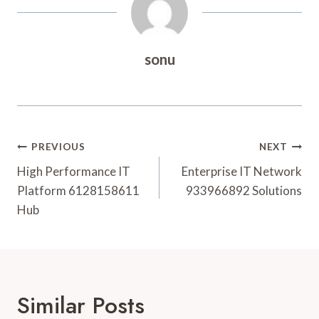
sonu
Post
PREVIOUS
NEXT
Navigation
High Performance IT
Enterprise IT Network
Platform 6128158611
933966892 Solutions
Hub
Similar Posts