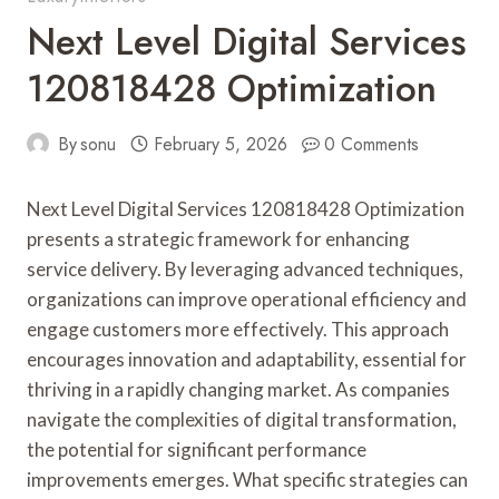
Next Level Digital Services
120818428 Optimization
By
sonu
February 5, 2026
0 Comments
Next Level Digital Services 120818428 Optimization
presents a strategic framework for enhancing
service delivery. By leveraging advanced techniques,
organizations can improve operational efficiency and
engage customers more effectively. This approach
encourages innovation and adaptability, essential for
thriving in a rapidly changing market. As companies
navigate the complexities of digital transformation,
the potential for significant performance
improvements emerges. What specific strategies can