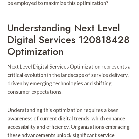
be employed to maximize this optimization?
Understanding Next Level
Digital Services 120818428
Optimization
Next Level Digital Services Optimization represents a
critical evolution in the landscape of service delivery,
driven by emerging technologies and shifting
consumer expectations.
Understanding this optimization requires a keen
awareness of current digital trends, which enhance
accessibility and efficiency. Organizations embracing
these advancements unlock significant service