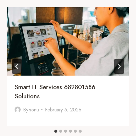
Smart IT Services 682801586
Solutions
By
sonu
February 5, 2026