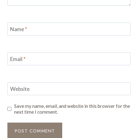
Name
*
Email
*
Website
Save my name, email, and website in this browser for the
next time I comment.