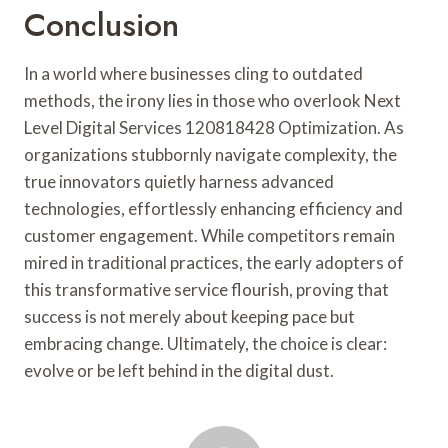
Conclusion
In a world where businesses cling to outdated
methods, the irony lies in those who overlook Next
Level Digital Services 120818428 Optimization. As
organizations stubbornly navigate complexity, the
true innovators quietly harness advanced
technologies, effortlessly enhancing efficiency and
customer engagement. While competitors remain
mired in traditional practices, the early adopters of
this transformative service flourish, proving that
success is not merely about keeping pace but
embracing change. Ultimately, the choice is clear:
evolve or be left behind in the digital dust.