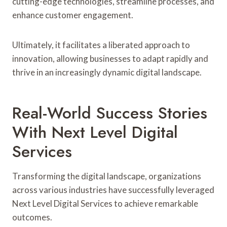
cutting-edge technologies, streamline processes, and
enhance customer engagement.
Ultimately, it facilitates a liberated approach to
innovation, allowing businesses to adapt rapidly and
thrive in an increasingly dynamic digital landscape.
Real-World Success Stories
With Next Level Digital
Services
Transforming the digital landscape, organizations
across various industries have successfully leveraged
Next Level Digital Services to achieve remarkable
outcomes.