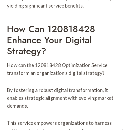
yielding significant service benefits.
How Can 120818428
Enhance Your Digital
Strategy?
How can the 120818428 Optimization Service
transform an organization’s digital strategy?
By fostering a robust digital transformation, it
enables strategic alignment with evolving market
demands.
This service empowers organizations to harness