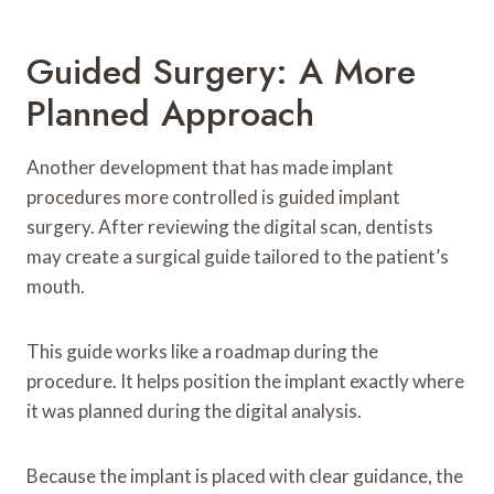
Guided Surgery: A More
Planned Approach
Another development that has made implant
procedures more controlled is guided implant
surgery. After reviewing the digital scan, dentists
may create a surgical guide tailored to the patient’s
mouth.
This guide works like a roadmap during the
procedure. It helps position the implant exactly where
it was planned during the digital analysis.
Because the implant is placed with clear guidance, the