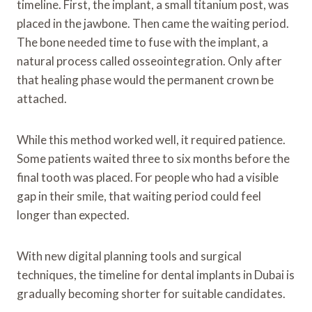
timeline. First, the implant, a small titanium post, was
placed in the jawbone. Then came the waiting period.
The bone needed time to fuse with the implant, a
natural process called osseointegration. Only after
that healing phase would the permanent crown be
attached.
While this method worked well, it required patience.
Some patients waited three to six months before the
final tooth was placed. For people who had a visible
gap in their smile, that waiting period could feel
longer than expected.
With new digital planning tools and surgical
techniques, the timeline for dental implants in Dubai is
gradually becoming shorter for suitable candidates.