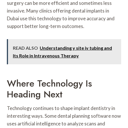
surgery can be more efficient and sometimes less
invasive. Many clinics offering dental implants in
Dubai use this technology to improve accuracy and
support better long-term outcomes.
READ ALSO
Understanding y site iv tubing and
Its Role in Intravenous Therapy
Where Technology Is
Heading Next
Technology continues to shape implant dentistry in
interesting ways. Some dental planning software now
uses artificial intelligence to analyze scans and