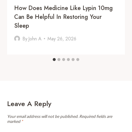
How Does Medicine Like Lypin 10mg
Can Be Helpful In Restoring Your
Sleep
By
John A
May 26, 2026
Leave A Reply
Your email address will not be published.
Required fields are
marked
*