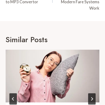
to MP3 Convertor
Modern Fare Systems
Work
Similar Posts