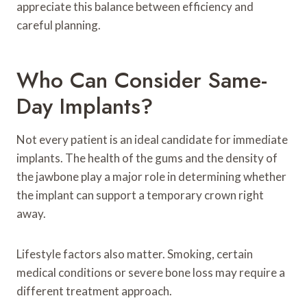
appreciate this balance between efficiency and
careful planning.
Who Can Consider Same-
Day Implants?
Not every patient is an ideal candidate for immediate
implants. The health of the gums and the density of
the jawbone play a major role in determining whether
the implant can support a temporary crown right
away.
Lifestyle factors also matter. Smoking, certain
medical conditions or severe bone loss may require a
different treatment approach.