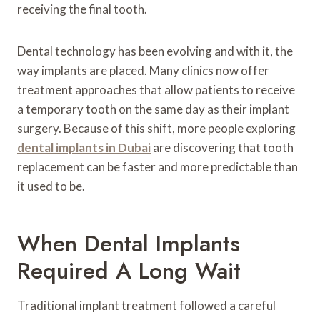
receiving the final tooth.
Dental technology has been evolving and with it, the
way implants are placed. Many clinics now offer
treatment approaches that allow patients to receive
a temporary tooth on the same day as their implant
surgery. Because of this shift, more people exploring
dental implants in Dubai
are discovering that tooth
replacement can be faster and more predictable than
it used to be.
When Dental Implants
Required A Long Wait
Traditional implant treatment followed a careful