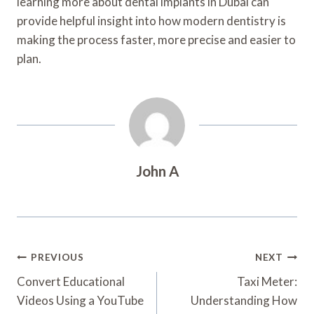
learning more about dental implants in Dubai can
provide helpful insight into how modern dentistry is
making the process faster, more precise and easier to
plan.
John A
Post
PREVIOUS
NEXT
Navigation
Convert Educational
Taxi Meter:
Videos Using a YouTube
Understanding How