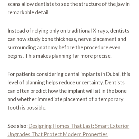
scans allow dentists to see the structure of the jaw in
remarkable detail.
Instead of relying only on traditional X-rays, dentists
can now study bone thickness, nerve placement and
surrounding anatomy before the procedure even
begins. This makes planning far more precise.
For patients considering dental implants in Dubai, this
level of planning helps reduce uncertainty. Dentists
can often predict how the implant will sit in the bone
and whether immediate placement of a temporary
tooth is possible.
See also:
Designing Homes That Last: Smart Exterior
Upgrades That Protect Modern Properties