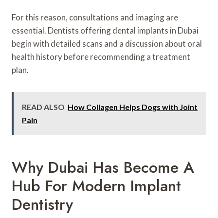
For this reason, consultations and imaging are
essential. Dentists offering dental implants in Dubai
begin with detailed scans and a discussion about oral
health history before recommending a treatment
plan.
READ ALSO
How Collagen Helps Dogs with Joint
Pain
Why Dubai Has Become A
Hub For Modern Implant
Dentistry