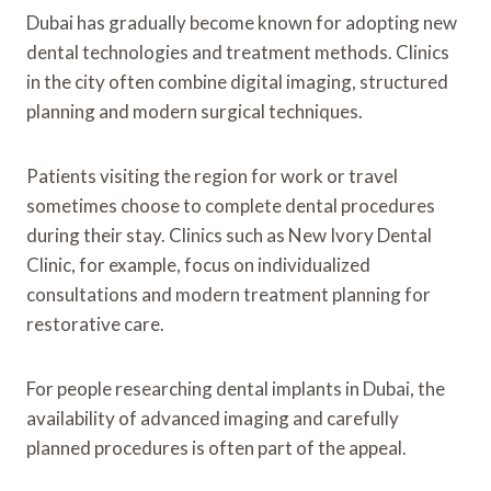
Dubai has gradually become known for adopting new
dental technologies and treatment methods. Clinics
in the city often combine digital imaging, structured
planning and modern surgical techniques.
Patients visiting the region for work or travel
sometimes choose to complete dental procedures
during their stay. Clinics such as New Ivory Dental
Clinic, for example, focus on individualized
consultations and modern treatment planning for
restorative care.
For people researching dental implants in Dubai, the
availability of advanced imaging and carefully
planned procedures is often part of the appeal.