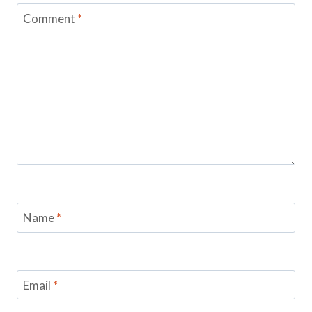
Comment
*
Name
*
Email
*