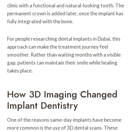
clinic with a functional and natural-looking tooth. The
permanent crown is added later, once the implant has
fully integrated with the bone.
For people researching dental implants in Dubai, this
approach can make the treatment journey feel
smoother. Rather than waiting months with a visible
gap, patients can maintain their smile while healing
takes place.
How 3D Imaging Changed
Implant Dentistry
One of the reasons same-day implants have become
more common is the use of 3D dental scans. These