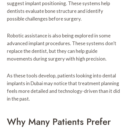
suggest implant positioning. These systems help
dentists evaluate bone structure and identify
possible challenges before surgery.
Robotic assistance is also being explored in some
advanced implant procedures. These systems don’t
replace the dentist, but they can help guide
movements during surgery with high precision.
As these tools develop, patients looking into dental
implants in Dubai may notice that treatment planning
feels more detailed and technology-driven than it did
in the past.
Why Many Patients Prefer