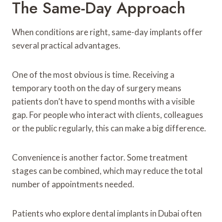
The Same-Day Approach
When conditions are right, same-day implants offer
several practical advantages.
One of the most obvious is time. Receiving a
temporary tooth on the day of surgery means
patients don’t have to spend months with a visible
gap. For people who interact with clients, colleagues
or the public regularly, this can make a big difference.
Convenience is another factor. Some treatment
stages can be combined, which may reduce the total
number of appointments needed.
Patients who explore dental implants in Dubai often