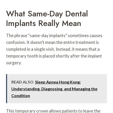
What Same-Day Dental
Implants Really Mean
The phrase “same-day implants” sometimes causes
confusion. It doesn’t mean the entire treatment is
completed in a single visit. Instead, it means that a
temporary tooth is placed shortly after the implant
surgery.
READ ALSO
Sleep Apnea Hong Kong:
Understanding, Diagnosing, and Managing the
Condition
This temporary crown allows patients to leave the