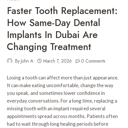
Faster Tooth Replacement:
How Same-Day Dental
Implants In Dubai Are
Changing Treatment
By
John A
March 7, 2026
0 Comments
Losing a tooth can affect more than just appearance.
It can make eating uncomfortable, change the way
you speak, and sometimes lower confidence in
everyday conversations. For a long time, replacing a
missing tooth with an implant required several
appointments spread across months. Patients often
had to wait through long healing periods before