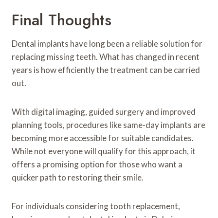
Final Thoughts
Dental implants have long been a reliable solution for
replacing missing teeth. What has changed in recent
years is how efficiently the treatment can be carried
out.
With digital imaging, guided surgery and improved
planning tools, procedures like same-day implants are
becoming more accessible for suitable candidates.
While not everyone will qualify for this approach, it
offers a promising option for those who want a
quicker path to restoring their smile.
For individuals considering tooth replacement,