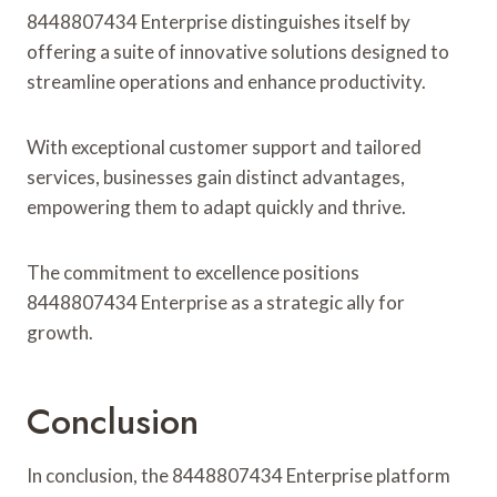
8448807434 Enterprise distinguishes itself by
offering a suite of innovative solutions designed to
streamline operations and enhance productivity.
With exceptional customer support and tailored
services, businesses gain distinct advantages,
empowering them to adapt quickly and thrive.
The commitment to excellence positions
8448807434 Enterprise as a strategic ally for
growth.
Conclusion
In conclusion, the 8448807434 Enterprise platform