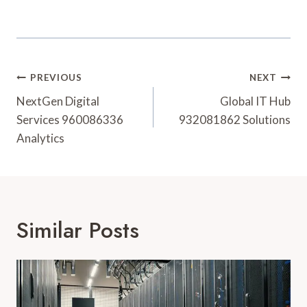
Post
PREVIOUS
NEXT
Navigation
NextGen Digital
Global IT Hub
Services 960086336
932081862 Solutions
Analytics
Similar Posts