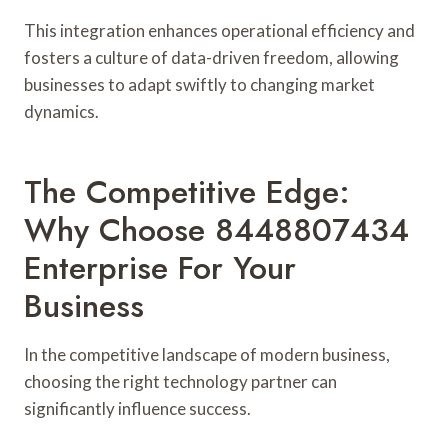
This integration enhances operational efficiency and
fosters a culture of data-driven freedom, allowing
businesses to adapt swiftly to changing market
dynamics.
The Competitive Edge:
Why Choose 8448807434
Enterprise For Your
Business
In the competitive landscape of modern business,
choosing the right technology partner can
significantly influence success.