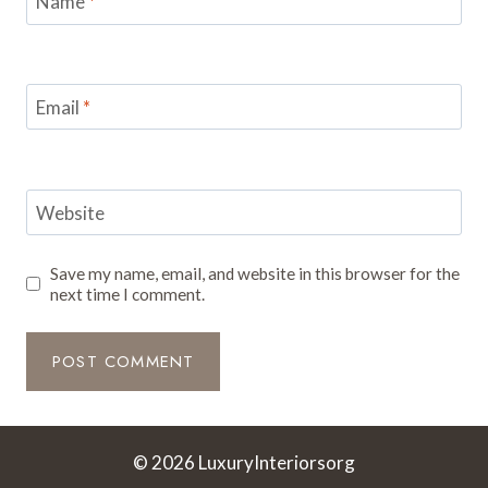
Name
*
Email
*
Website
Save my name, email, and website in this browser for the
next time I comment.
© 2026 LuxuryInteriorsorg