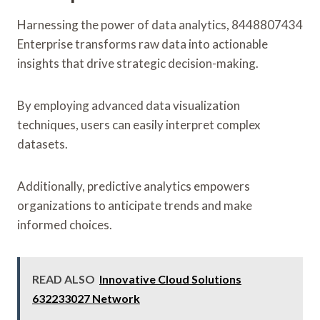
Harnessing the power of data analytics, 8448807434
Enterprise transforms raw data into actionable
insights that drive strategic decision-making.
By employing advanced data visualization
techniques, users can easily interpret complex
datasets.
Additionally, predictive analytics empowers
organizations to anticipate trends and make
informed choices.
READ ALSO
Innovative Cloud Solutions
632233027 Network