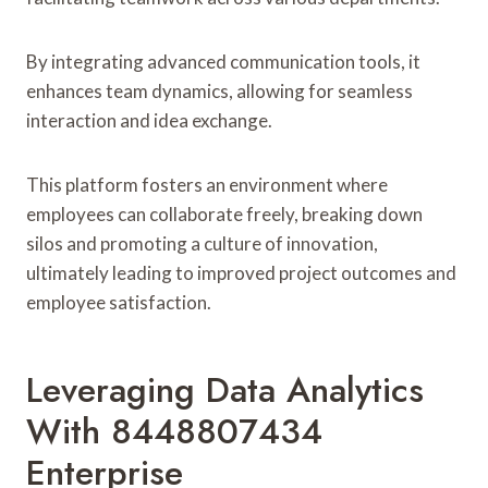
By integrating advanced communication tools, it
enhances team dynamics, allowing for seamless
interaction and idea exchange.
This platform fosters an environment where
employees can collaborate freely, breaking down
silos and promoting a culture of innovation,
ultimately leading to improved project outcomes and
employee satisfaction.
Leveraging Data Analytics
With 8448807434
Enterprise