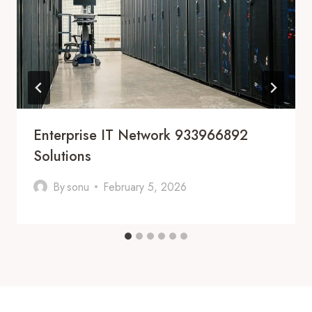
Enterprise IT Network 933966892
Solutions
By
sonu
February 5, 2026