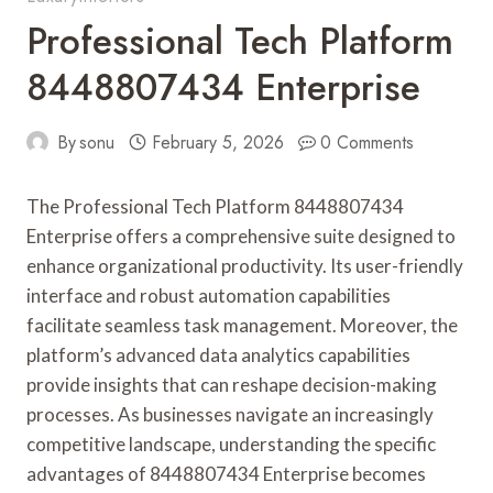
Professional Tech Platform
8448807434 Enterprise
By
sonu
February 5, 2026
0 Comments
The Professional Tech Platform 8448807434
Enterprise offers a comprehensive suite designed to
enhance organizational productivity. Its user-friendly
interface and robust automation capabilities
facilitate seamless task management. Moreover, the
platform’s advanced data analytics capabilities
provide insights that can reshape decision-making
processes. As businesses navigate an increasingly
competitive landscape, understanding the specific
advantages of 8448807434 Enterprise becomes