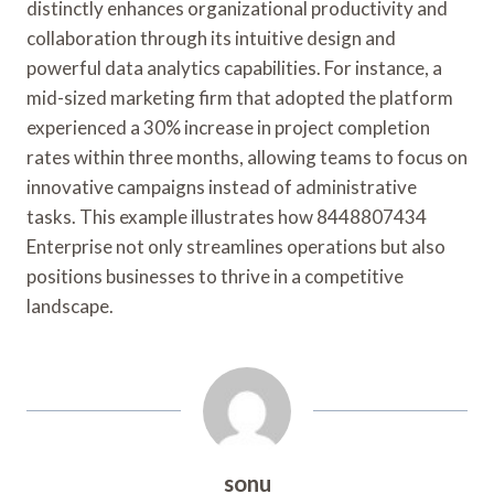
distinctly enhances organizational productivity and
collaboration through its intuitive design and
powerful data analytics capabilities. For instance, a
mid-sized marketing firm that adopted the platform
experienced a 30% increase in project completion
rates within three months, allowing teams to focus on
innovative campaigns instead of administrative
tasks. This example illustrates how 8448807434
Enterprise not only streamlines operations but also
positions businesses to thrive in a competitive
landscape.
sonu