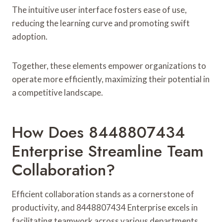
The intuitive user interface fosters ease of use,
reducing the learning curve and promoting swift
adoption.
Together, these elements empower organizations to
operate more efficiently, maximizing their potential in
a competitive landscape.
How Does 8448807434
Enterprise Streamline Team
Collaboration?
Efficient collaboration stands as a cornerstone of
productivity, and 8448807434 Enterprise excels in
facilitating teamwork across various departments.