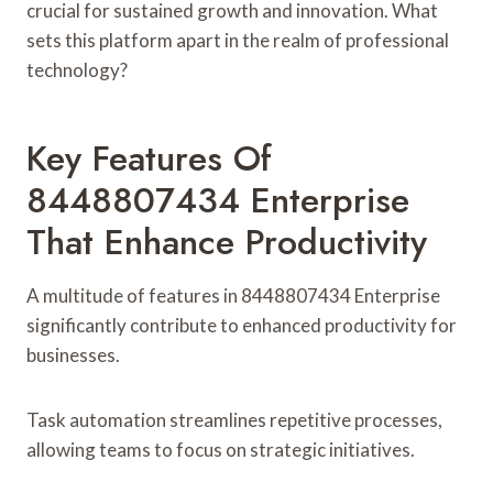
crucial for sustained growth and innovation. What
sets this platform apart in the realm of professional
technology?
Key Features Of
8448807434 Enterprise
That Enhance Productivity
A multitude of features in 8448807434 Enterprise
significantly contribute to enhanced productivity for
businesses.
Task automation streamlines repetitive processes,
allowing teams to focus on strategic initiatives.