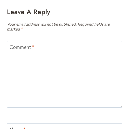
Leave A Reply
Your email address will not be published.
Required fields are
marked
*
Comment
*