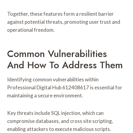
Together, these features form a resilient barrier
against potential threats, promoting user trust and
operational freedom.
Common Vulnerabilities
And How To Address Them
Identifying common vulnerabilities within
Professional Digital Hub 612408617 is essential for
maintaining a secure environment.
Key threats include SQL injection, which can
compromise databases, and cross site scripting,
enabling attackers to execute malicious scripts.