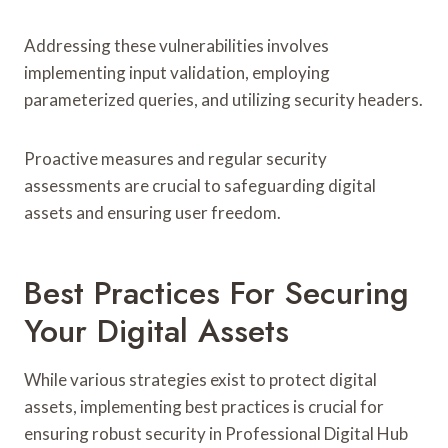
Addressing these vulnerabilities involves
implementing input validation, employing
parameterized queries, and utilizing security headers.
Proactive measures and regular security
assessments are crucial to safeguarding digital
assets and ensuring user freedom.
Best Practices For Securing
Your Digital Assets
While various strategies exist to protect digital
assets, implementing best practices is crucial for
ensuring robust security in Professional Digital Hub