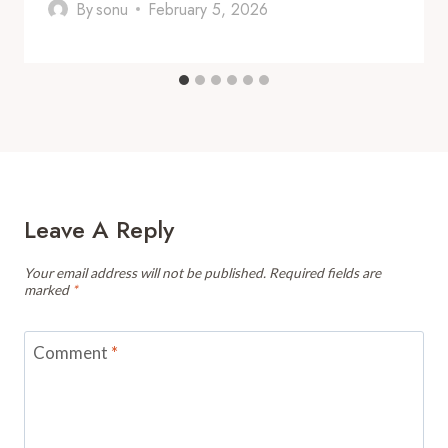
By
sonu
February 5, 2026
Leave A Reply
Your email address will not be published.
Required fields are
marked
*
Comment
*