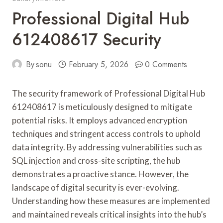
Professional Digital Hub
612408617 Security
By
sonu
February 5, 2026
0 Comments
The security framework of Professional Digital Hub
612408617 is meticulously designed to mitigate
potential risks. It employs advanced encryption
techniques and stringent access controls to uphold
data integrity. By addressing vulnerabilities such as
SQL injection and cross-site scripting, the hub
demonstrates a proactive stance. However, the
landscape of digital security is ever-evolving.
Understanding how these measures are implemented
and maintained reveals critical insights into the hub’s