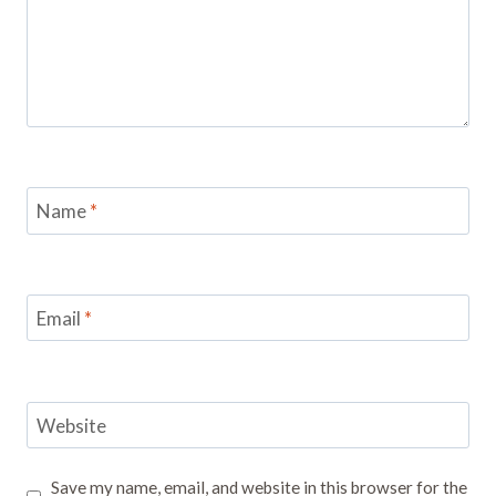
Name
*
Email
*
Website
Save my name, email, and website in this browser for the