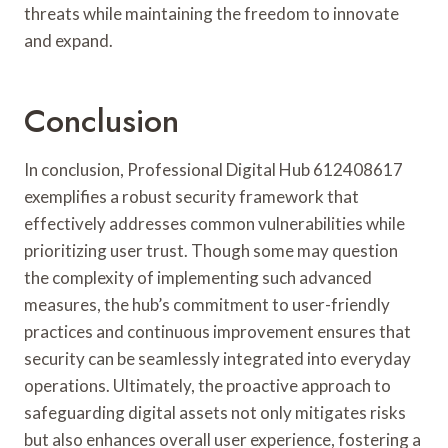
threats while maintaining the freedom to innovate
and expand.
Conclusion
In conclusion, Professional Digital Hub 612408617
exemplifies a robust security framework that
effectively addresses common vulnerabilities while
prioritizing user trust. Though some may question
the complexity of implementing such advanced
measures, the hub’s commitment to user-friendly
practices and continuous improvement ensures that
security can be seamlessly integrated into everyday
operations. Ultimately, the proactive approach to
safeguarding digital assets not only mitigates risks
but also enhances overall user experience, fostering a