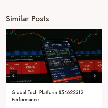
Similar Posts
Global Tech Platform 854622312
Performance