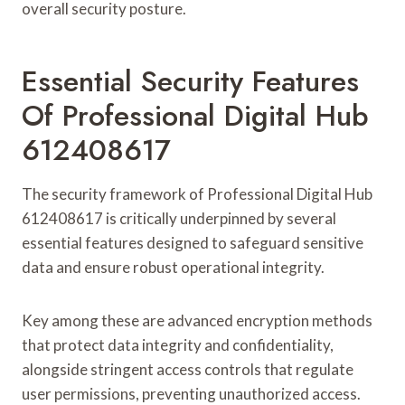
overall security posture.
Essential Security Features
Of Professional Digital Hub
612408617
The security framework of Professional Digital Hub
612408617 is critically underpinned by several
essential features designed to safeguard sensitive
data and ensure robust operational integrity.
Key among these are advanced encryption methods
that protect data integrity and confidentiality,
alongside stringent access controls that regulate
user permissions, preventing unauthorized access.