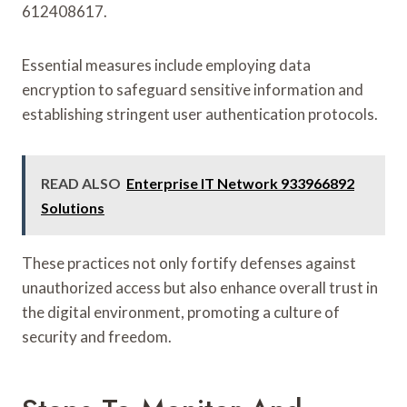
612408617.
Essential measures include employing data
encryption to safeguard sensitive information and
establishing stringent user authentication protocols.
READ ALSO
Enterprise IT Network 933966892
Solutions
These practices not only fortify defenses against
unauthorized access but also enhance overall trust in
the digital environment, promoting a culture of
security and freedom.