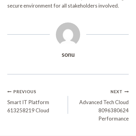
secure environment for all stakeholders involved.
sonu
Post
PREVIOUS
NEXT
Navigation
Smart IT Platform
Advanced Tech Cloud
613258219 Cloud
8096380624
Performance