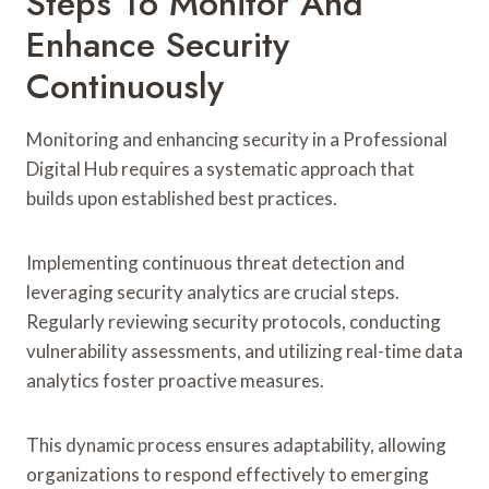
Steps To Monitor And
Enhance Security
Continuously
Monitoring and enhancing security in a Professional
Digital Hub requires a systematic approach that
builds upon established best practices.
Implementing continuous threat detection and
leveraging security analytics are crucial steps.
Regularly reviewing security protocols, conducting
vulnerability assessments, and utilizing real-time data
analytics foster proactive measures.
This dynamic process ensures adaptability, allowing
organizations to respond effectively to emerging