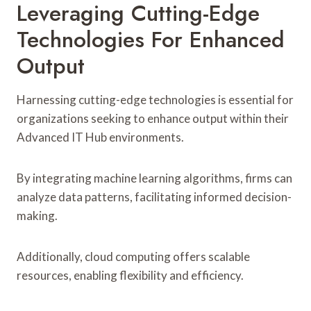
Leveraging Cutting-Edge
Technologies For Enhanced
Output
Harnessing cutting-edge technologies is essential for
organizations seeking to enhance output within their
Advanced IT Hub environments.
By integrating machine learning algorithms, firms can
analyze data patterns, facilitating informed decision-
making.
Additionally, cloud computing offers scalable
resources, enabling flexibility and efficiency.