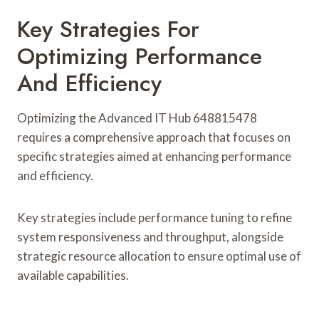
Key Strategies For
Optimizing Performance
And Efficiency
Optimizing the Advanced IT Hub 648815478
requires a comprehensive approach that focuses on
specific strategies aimed at enhancing performance
and efficiency.
Key strategies include performance tuning to refine
system responsiveness and throughput, alongside
strategic resource allocation to ensure optimal use of
available capabilities.