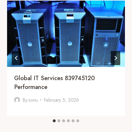
Global IT Services 839745120
Performance
By
sonu
February 5, 2026