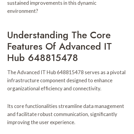
sustained improvements in this dynamic
environment?
Understanding The Core
Features Of Advanced IT
Hub 648815478
The Advanced IT Hub 648815478 serves as a pivotal
infrastructure component designed to enhance
organizational efficiency and connectivity.
Its core functionalities streamline data management
and facilitate robust communication, significantly
improving the user experience.