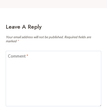
Leave A Reply
Your email address will not be published.
Required fields are
marked
*
Comment
*