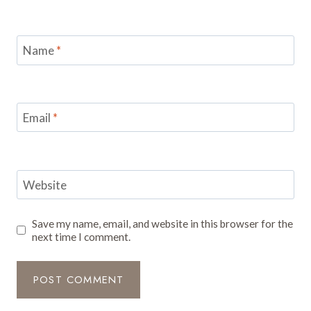
Name
*
Email
*
Website
Save my name, email, and website in this browser for the
next time I comment.