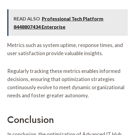
READ ALSO
Professional Tech Platform
8448807434 Enterprise
Metrics such as system uptime, response times, and
user satisfaction provide valuable insights.
Regularly tracking these metrics enables informed
decisions, ensuring that optimization strategies
continuously evolve to meet dynamic organizational
needs and foster greater autonomy.
Conclusion
In conclusion, the optimization of Advanced IT Hub