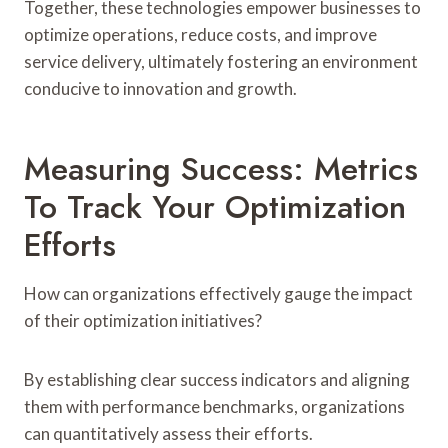
Together, these technologies empower businesses to
optimize operations, reduce costs, and improve
service delivery, ultimately fostering an environment
conducive to innovation and growth.
Measuring Success: Metrics
To Track Your Optimization
Efforts
How can organizations effectively gauge the impact
of their optimization initiatives?
By establishing clear success indicators and aligning
them with performance benchmarks, organizations
can quantitatively assess their efforts.