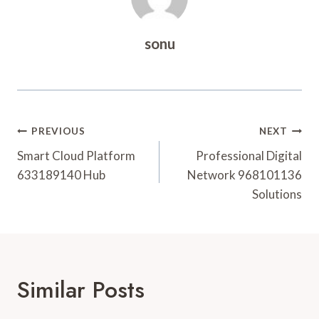
sonu
Post
PREVIOUS
NEXT
Navigation
Smart Cloud Platform
Professional Digital
633189140 Hub
Network 968101136
Solutions
Similar Posts