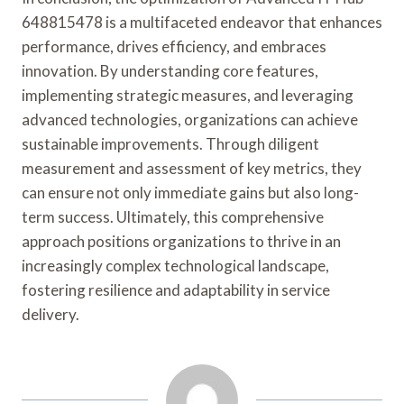
648815478 is a multifaceted endeavor that enhances
performance, drives efficiency, and embraces
innovation. By understanding core features,
implementing strategic measures, and leveraging
advanced technologies, organizations can achieve
sustainable improvements. Through diligent
measurement and assessment of key metrics, they
can ensure not only immediate gains but also long-
term success. Ultimately, this comprehensive
approach positions organizations to thrive in an
increasingly complex technological landscape,
fostering resilience and adaptability in service
delivery.