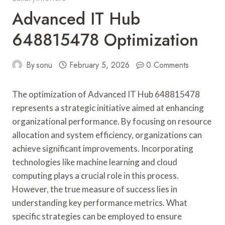
Advanced IT Hub
648815478 Optimization
By
sonu
February 5, 2026
0 Comments
The optimization of Advanced IT Hub 648815478
represents a strategic initiative aimed at enhancing
organizational performance. By focusing on resource
allocation and system efficiency, organizations can
achieve significant improvements. Incorporating
technologies like machine learning and cloud
computing plays a crucial role in this process.
However, the true measure of success lies in
understanding key performance metrics. What
specific strategies can be employed to ensure