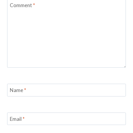
Comment
*
Name
*
Email
*