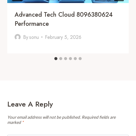
Advanced Tech Cloud 8096380624
Performance
By
sonu
February 5, 2026
Leave A Reply
Your email address will not be published.
Required fields are
marked
*