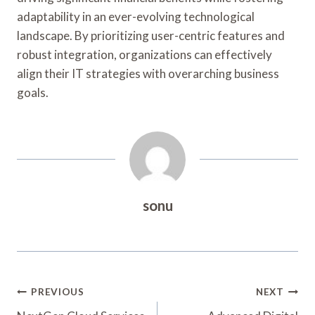
adaptability in an ever-evolving technological
landscape. By prioritizing user-centric features and
robust integration, organizations can effectively
align their IT strategies with overarching business
goals.
sonu
Post
PREVIOUS
NEXT