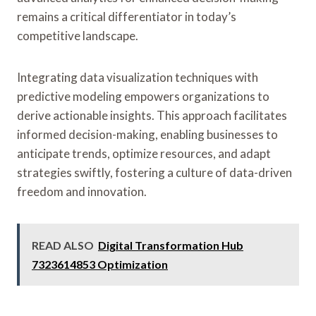
remains a critical differentiator in today’s
competitive landscape.
Integrating data visualization techniques with
predictive modeling empowers organizations to
derive actionable insights. This approach facilitates
informed decision-making, enabling businesses to
anticipate trends, optimize resources, and adapt
strategies swiftly, fostering a culture of data-driven
freedom and innovation.
READ ALSO
Digital Transformation Hub
7323614853 Optimization