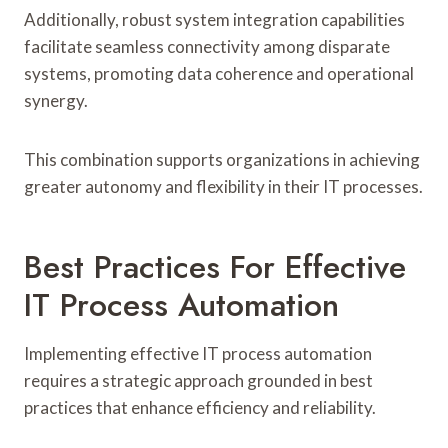
Additionally, robust system integration capabilities
facilitate seamless connectivity among disparate
systems, promoting data coherence and operational
synergy.
This combination supports organizations in achieving
greater autonomy and flexibility in their IT processes.
Best Practices For Effective
IT Process Automation
Implementing effective IT process automation
requires a strategic approach grounded in best
practices that enhance efficiency and reliability.