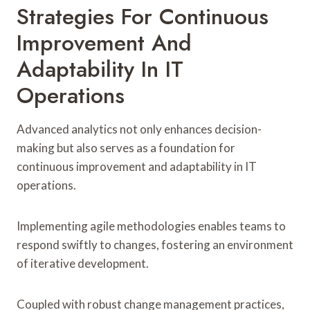
Strategies For Continuous
Improvement And
Adaptability In IT
Operations
Advanced analytics not only enhances decision-
making but also serves as a foundation for
continuous improvement and adaptability in IT
operations.
Implementing agile methodologies enables teams to
respond swiftly to changes, fostering an environment
of iterative development.
Coupled with robust change management practices,