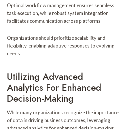
Optimal workflow management ensures seamless
task execution, while robust system integration
facilitates communication across platforms.
Organizations should prioritize scalability and
flexibility, enabling adaptive responses to evolving
needs.
Utilizing Advanced
Analytics For Enhanced
Decision-Making
While many organizations recognize the importance
of data in driving business outcomes, leveraging
advanced analytics for enhanced decision-making