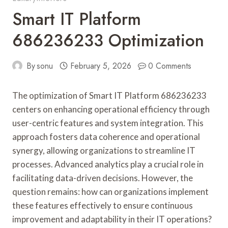
Smart IT Platform
686236233 Optimization
By
sonu
February 5, 2026
0 Comments
The optimization of Smart IT Platform 686236233
centers on enhancing operational efficiency through
user-centric features and system integration. This
approach fosters data coherence and operational
synergy, allowing organizations to streamline IT
processes. Advanced analytics play a crucial role in
facilitating data-driven decisions. However, the
question remains: how can organizations implement
these features effectively to ensure continuous
improvement and adaptability in their IT operations?