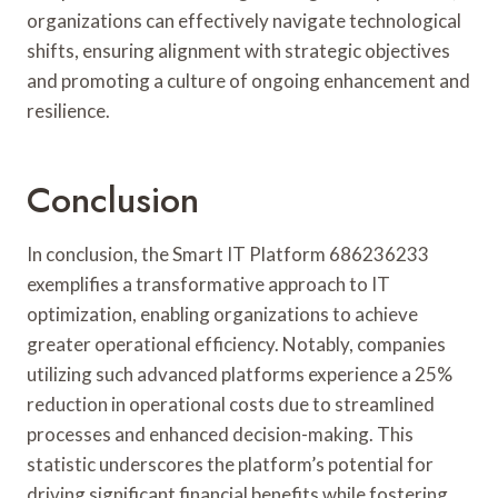
organizations can effectively navigate technological
shifts, ensuring alignment with strategic objectives
and promoting a culture of ongoing enhancement and
resilience.
Conclusion
In conclusion, the Smart IT Platform 686236233
exemplifies a transformative approach to IT
optimization, enabling organizations to achieve
greater operational efficiency. Notably, companies
utilizing such advanced platforms experience a 25%
reduction in operational costs due to streamlined
processes and enhanced decision-making. This
statistic underscores the platform’s potential for
driving significant financial benefits while fostering