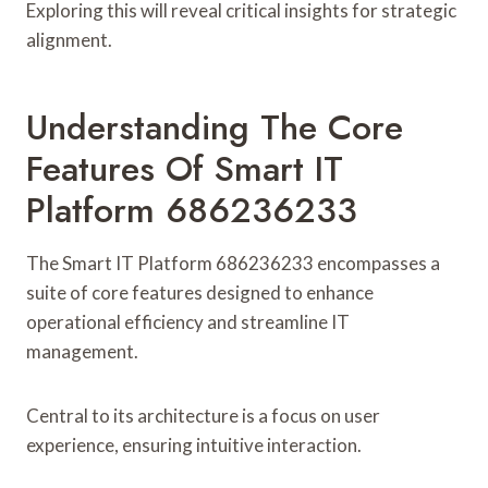
Exploring this will reveal critical insights for strategic
alignment.
Understanding The Core
Features Of Smart IT
Platform 686236233
The Smart IT Platform 686236233 encompasses a
suite of core features designed to enhance
operational efficiency and streamline IT
management.
Central to its architecture is a focus on user
experience, ensuring intuitive interaction.