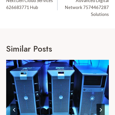
Navigation
NextGen Cloud Services
Advanced Digital
626683771 Hub
Network 7574467287
Solutions
Similar Posts