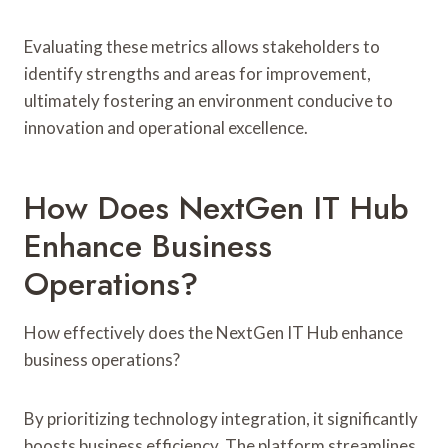
Evaluating these metrics allows stakeholders to
identify strengths and areas for improvement,
ultimately fostering an environment conducive to
innovation and operational excellence.
How Does NextGen IT Hub
Enhance Business
Operations?
How effectively does the NextGen IT Hub enhance
business operations?
By prioritizing technology integration, it significantly
boosts business efficiency. The platform streamlines