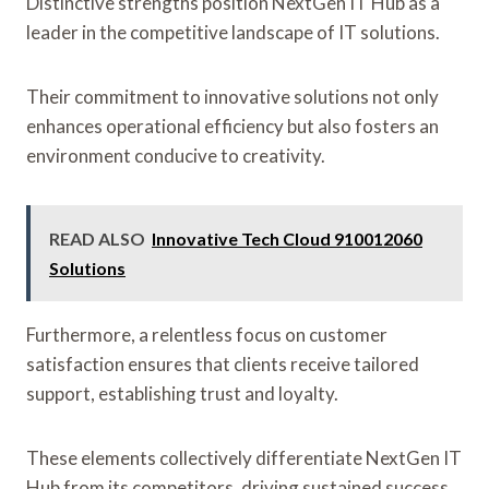
Distinctive strengths position NextGen IT Hub as a
leader in the competitive landscape of IT solutions.
Their commitment to innovative solutions not only
enhances operational efficiency but also fosters an
environment conducive to creativity.
READ ALSO
Innovative Tech Cloud 910012060
Solutions
Furthermore, a relentless focus on customer
satisfaction ensures that clients receive tailored
support, establishing trust and loyalty.
These elements collectively differentiate NextGen IT
Hub from its competitors, driving sustained success.