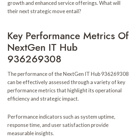
growth and enhanced service offerings. What will
their next strategic move entail?
Key Performance Metrics Of
NextGen IT Hub
936269308
The performance of the NextGen IT Hub 936269308
can be effectively assessed through a variety of key
performance metrics that highlight its operational
efficiency and strategic impact.
Performance indicators such as system uptime,
response time, and user satisfaction provide
measurable insights.