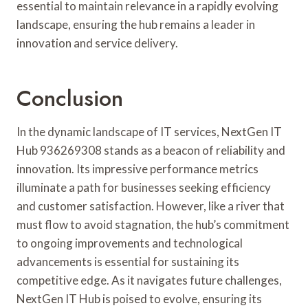
essential to maintain relevance in a rapidly evolving
landscape, ensuring the hub remains a leader in
innovation and service delivery.
Conclusion
In the dynamic landscape of IT services, NextGen IT
Hub 936269308 stands as a beacon of reliability and
innovation. Its impressive performance metrics
illuminate a path for businesses seeking efficiency
and customer satisfaction. However, like a river that
must flow to avoid stagnation, the hub’s commitment
to ongoing improvements and technological
advancements is essential for sustaining its
competitive edge. As it navigates future challenges,
NextGen IT Hub is poised to evolve, ensuring its