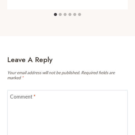
Leave A Reply
Your email address will not be published.
Required fields are
marked
*
Comment
*