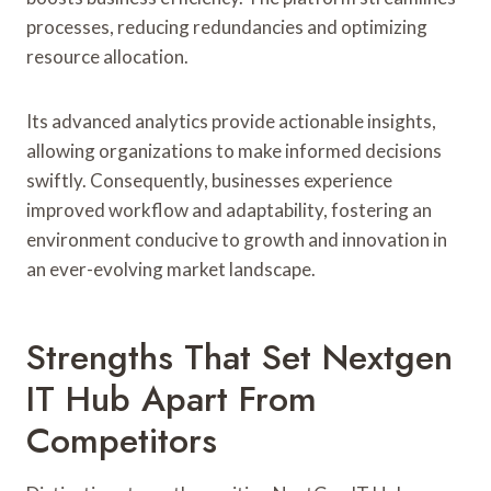
processes, reducing redundancies and optimizing
resource allocation.
Its advanced analytics provide actionable insights,
allowing organizations to make informed decisions
swiftly. Consequently, businesses experience
improved workflow and adaptability, fostering an
environment conducive to growth and innovation in
an ever-evolving market landscape.
Strengths That Set Nextgen
IT Hub Apart From
Competitors