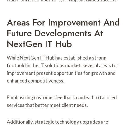
Areas For Improvement And
Future Developments At
NextGen IT Hub
While NextGen IT Hub has established a strong
foothold in the IT solutions market, several areas for
improvement present opportunities for growth and
enhanced competitiveness.
Emphasizing customer feedback can lead to tailored
services that better meet client needs.
Additionally, strategic technology upgrades are