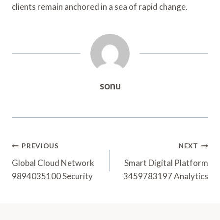
clients remain anchored in a sea of rapid change.
sonu
Post
PREVIOUS
NEXT
Navigation
Global Cloud Network
Smart Digital Platform
9894035100 Security
3459783197 Analytics