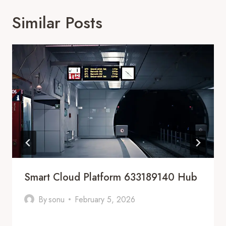
Similar Posts
Smart Cloud Platform 633189140 Hub
By
sonu
February 5, 2026