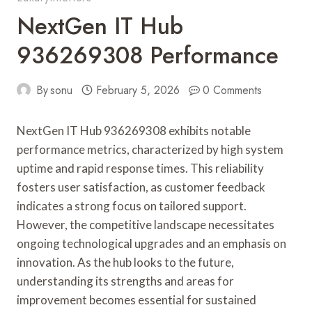
NextGen IT Hub
936269308 Performance
By
sonu
February 5, 2026
0 Comments
NextGen IT Hub 936269308 exhibits notable
performance metrics, characterized by high system
uptime and rapid response times. This reliability
fosters user satisfaction, as customer feedback
indicates a strong focus on tailored support.
However, the competitive landscape necessitates
ongoing technological upgrades and an emphasis on
innovation. As the hub looks to the future,
understanding its strengths and areas for
improvement becomes essential for sustained