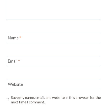
Name
*
Email
*
Website
Save my name, email, and website in this browser for the
next time I comment.