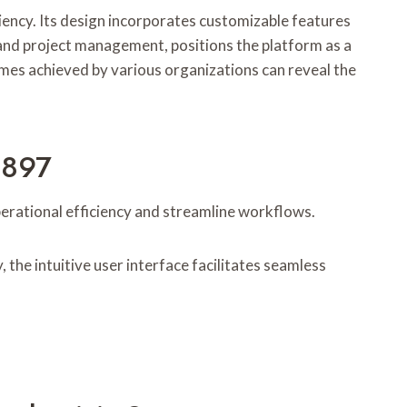
ency. Its design incorporates customizable features
 and project management, positions the platform as a
mes achieved by various organizations can reveal the
5897
rational efficiency and streamline workflows.
 the intuitive user interface facilitates seamless