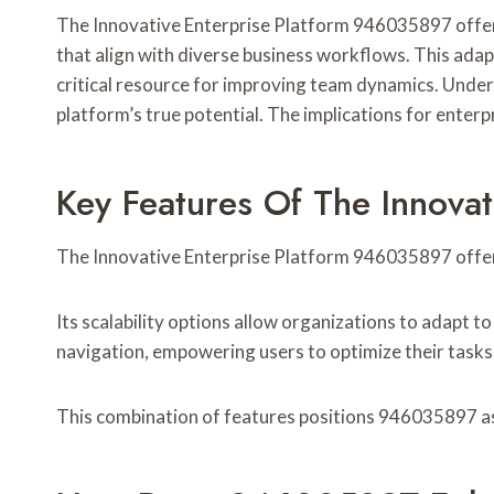
The Innovative Enterprise Platform 946035897 offers
that align with diverse business workflows. This ada
critical resource for improving team dynamics. Under
platform’s true potential. The implications for enterp
Key Features Of The Innova
The Innovative Enterprise Platform 946035897 offers
Its scalability options allow organizations to adapt to
navigation, empowering users to optimize their tasks 
This combination of features positions 946035897 as