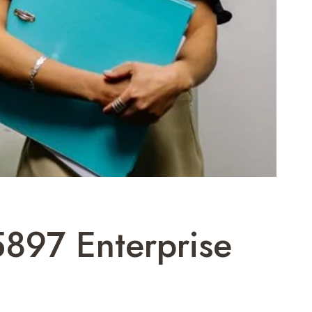
5897 Enterprise