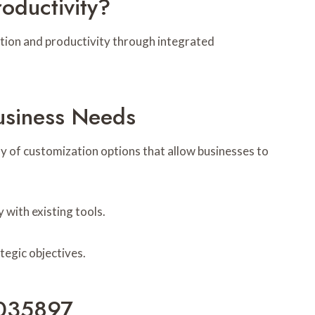
ductivity?
ation and productivity through integrated
usiness Needs
ay of customization options that allow businesses to
 with existing tools.
tegic objectives.
6035897