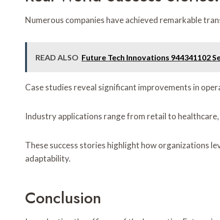
Numerous companies have achieved remarkable transf
READ ALSO
Future Tech Innovations 944341102 Se
Case studies reveal significant improvements in ope
Industry applications range from retail to healthcare, i
These success stories highlight how organizations l
adaptability.
Conclusion