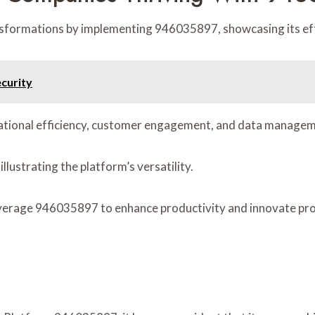
ormations by implementing 946035897, showcasing its effe
curity
rational efficiency, customer engagement, and data managem
llustrating the platform’s versatility.
everage 946035897 to enhance productivity and innovate proc