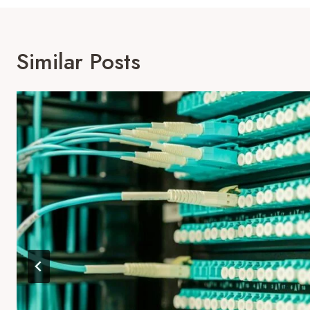
Similar Posts