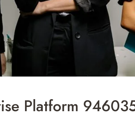
rise Platform 94603