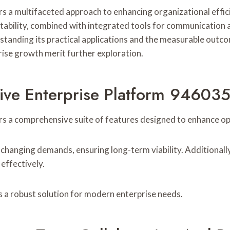
 a multifaceted approach to enhancing organizational effici
ptability, combined with integrated tools for communication
standing its practical applications and the measurable outco
rise growth merit further exploration.
tive Enterprise Platform 94603
 a comprehensive suite of features designed to enhance ope
 changing demands, ensuring long-term viability. Additionally,
effectively.
 a robust solution for modern enterprise needs.