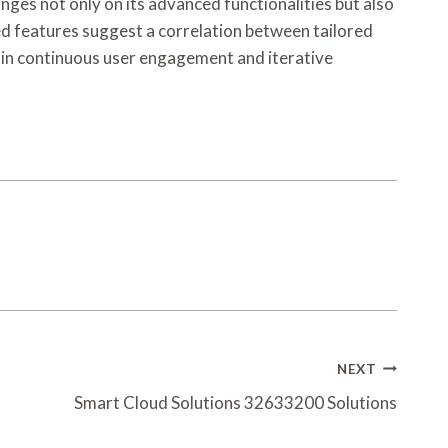
nges not only on its advanced functionalities but also
ed features suggest a correlation between tailored
s in continuous user engagement and iterative
NEXT
Smart Cloud Solutions 32633200 Solutions