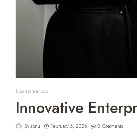
Luxuryinteriors
Innovative Enterp
By
sonu
February 5, 2026
0 Comments