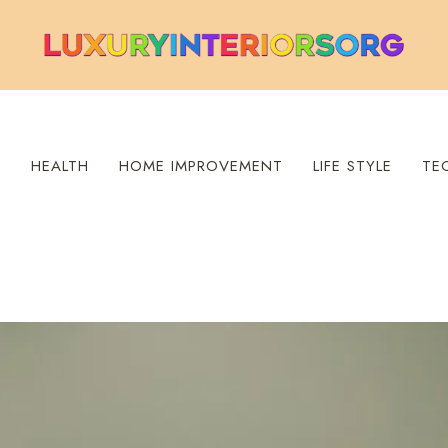
S
HEALTH
HOME IMPROVEMENT
LIFE STYLE
TE