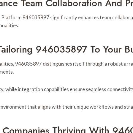
ce Team Collaboration And Pro
ise Platform 946035897 significantly enhances team collabor
nalities.
Tailoring 946035897 To Your B
lities, 946035897 distinguishes itself through a robust arr
ements.
y, while integration capabilities ensure seamless connectivity
environment that aligns with their unique workflows and stra
s: Companies Thriving With 94