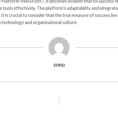
se Platform 946035897, it becomes evident that its success hi
 tools effectively. The platform’s adaptability and integrat
 is crucial to consider that the true measure of success lie
 technology and organizational culture.
sonu