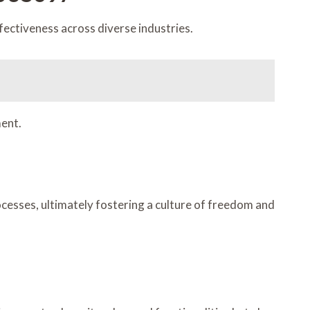
ctiveness across diverse industries.
ent.
esses, ultimately fostering a culture of freedom and