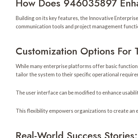
How Does 946035897 Enhan
Building on its key features, the Innovative Enterpr
communication tools and project management functio
Customization Options For 
While many enterprise platforms offer basic functiona
tailor the system to their specific operational requir
The user interface can be modified to enhance usabilit
This flexibility empowers organizations to create an 
Real-World Success Storie