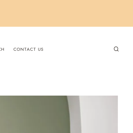
CH
CONTACT US