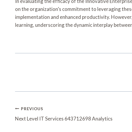
In evaluating the efficacy of the Innovative Enterpri
on the organization’s commitment to leveraging these
implementation and enhanced productivity. However, it
learning, underscoring the dynamic interplay between
Post
PREVIOUS
Navigation
Next Level IT Services 643712698 Analytics